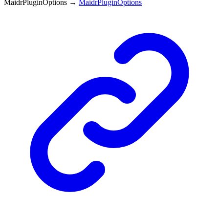
MaidrPluginOptions
→
MaidrPluginOptions