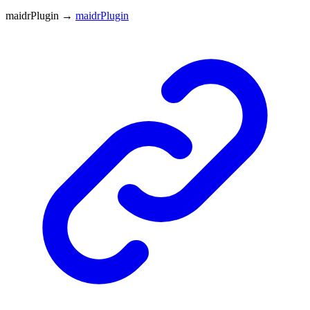
maidrPlugin
→
maidrPlugin