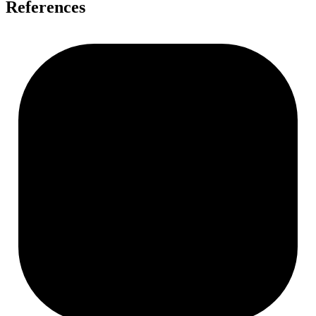
References