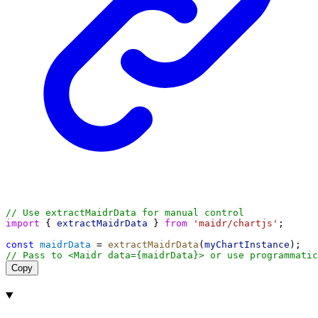
// Use extractMaidrData for manual control
import
 { 
extractMaidrData
 } 
from
'maidr/chartjs'
;
const
maidrData
 = 
extractMaidrData
(
myChartInstance
);
// Pass to <Maidr data={maidrData}> or use programmatic
Copy