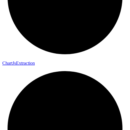
Chart
Js
Extraction