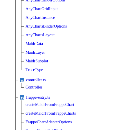
AnyChartBinderOptions
AnyChartGridInput
AnyChartInstance
AnyChartsBinderOptions
AnyChartsLayout
MaidrData
MaidrLayer
MaidrSubplot
TraceType
controller.ts
Controller
frappe-entry.ts
createMaidrFromFrappeChart
createMaidrFromFrappeCharts
FrappeChartAdapterOptions