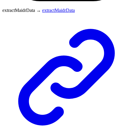
extractMaidrData
→
extractMaidrData