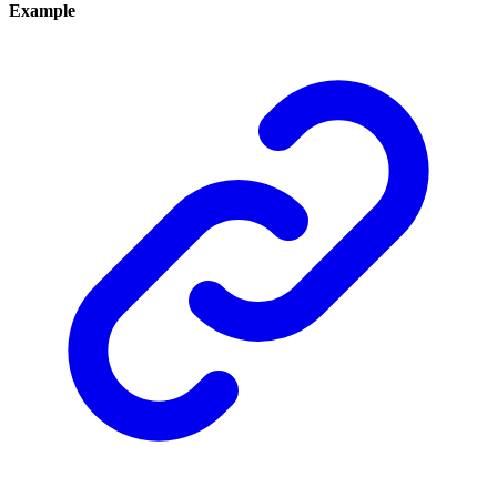
Example