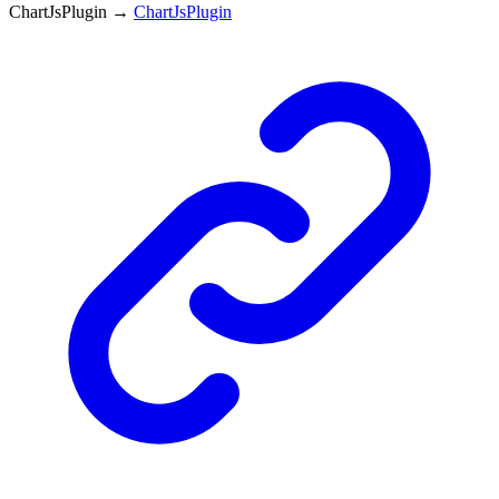
ChartJsPlugin
→
ChartJsPlugin