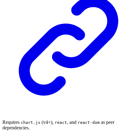
Requires
(v4+),
, and
as peer
chart.js
react
react-dom
dependencies.