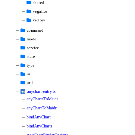
shared
vegalite
victory
command
model
service
state
type
ui
util
anychart-entry.ts
anyChartsToMaidr
anyChartToMaidr
bindAnyChart
bindAnyCharts