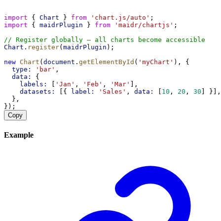
import
 { 
Chart
 } 
from
'chart.js/auto'
;
import
 { 
maidrPlugin
 } 
from
'maidr/chartjs'
;
// Register globally — all charts become accessible
Chart
.
register
(
maidrPlugin
);
new
Chart
(
document
.
getElementById
(
'myChart'
), {
type:
'bar'
,
data:
 {
labels:
 [
'Jan'
, 
'Feb'
, 
'Mar'
],
datasets:
 [{ 
label:
'Sales'
, 
data:
 [
10
, 
20
, 
30
] }],
  },
});
Copy
Example