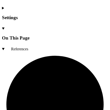
Settings
On This Page
References