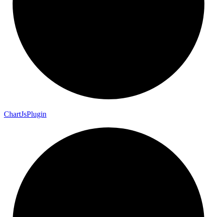
Chart
Js
Plugin