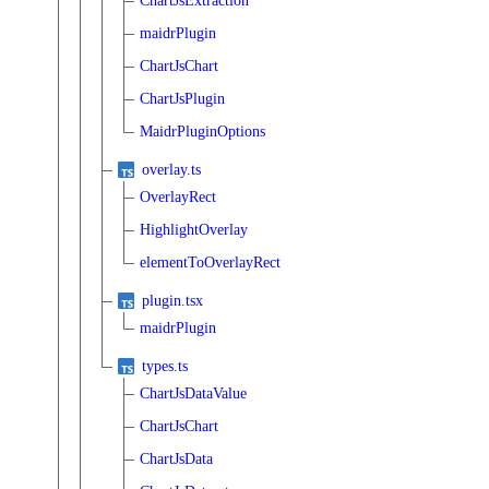
ChartJsExtraction
maidrPlugin
ChartJsChart
ChartJsPlugin
MaidrPluginOptions
overlay.ts
OverlayRect
HighlightOverlay
elementToOverlayRect
plugin.tsx
maidrPlugin
types.ts
ChartJsDataValue
ChartJsChart
ChartJsData