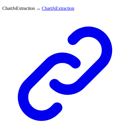
ChartJsExtraction
→
ChartJsExtraction