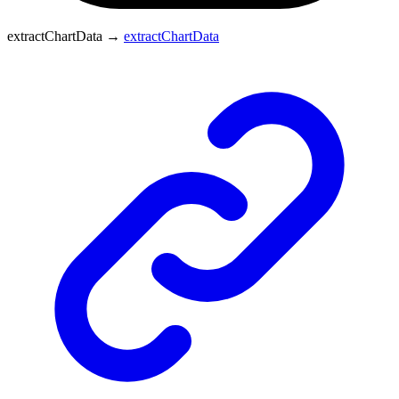
extractChartData
→
extractChartData