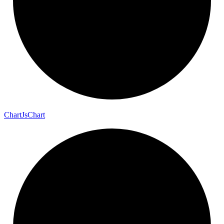
Chart
Js
Chart