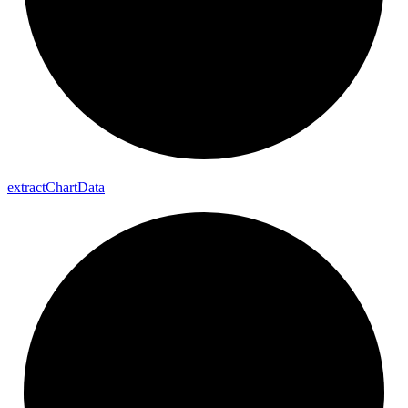
extract
Chart
Data