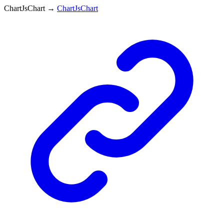
ChartJsChart
→
ChartJsChart