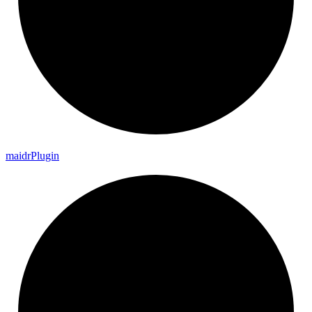
maidr
Plugin