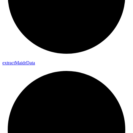
extract
Maidr
Data