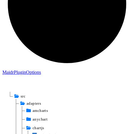
Maidr
Plugin
Options
src
adapters
amcharts
anychart
chartjs