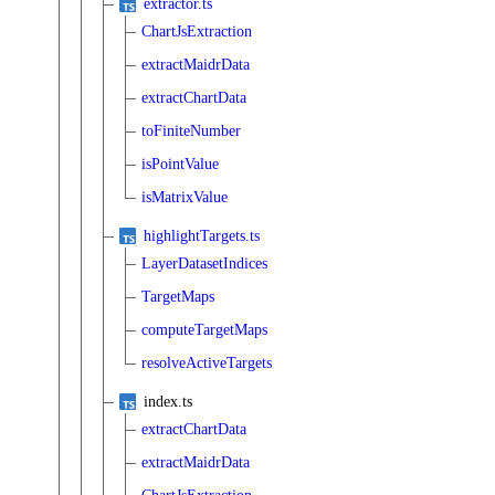
extractor.ts
ChartJsExtraction
extractMaidrData
extractChartData
toFiniteNumber
isPointValue
isMatrixValue
highlightTargets.ts
LayerDatasetIndices
TargetMaps
computeTargetMaps
resolveActiveTargets
index.ts
extractChartData
extractMaidrData