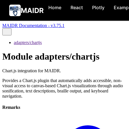
Home
React
Plotly
Examp
MAIDR
MAIDR Documentation - v3.75.1
adapters/chartjs
Module adapters/chartjs
Chart.js integration for MAIDR.
Provides a Chart.js plugin that automatically adds accessible, non-
visual access to canvas-based Chart.js visualizations through audio
sonification, text descriptions, braille output, and keyboard
navigation.
Remarks