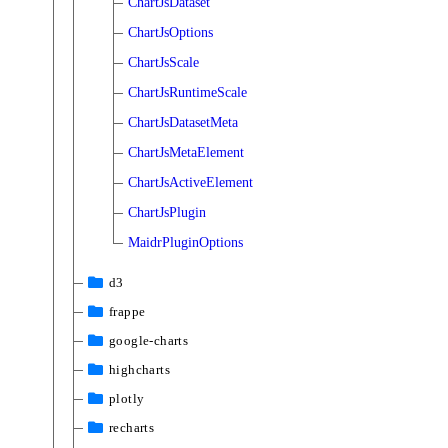
ChartJsDataset
ChartJsOptions
ChartJsScale
ChartJsRuntimeScale
ChartJsDatasetMeta
ChartJsMetaElement
ChartJsActiveElement
ChartJsPlugin
MaidrPluginOptions
d3
frappe
google-charts
highcharts
plotly
recharts