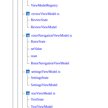
ViewModelRegistry
reviewViewModel.ts
ReviewState
ReviewViewModel
rotorNavigationViewModel.ts
RotorState
setValue
reset
RotorNavigationViewModel
settingsViewModel.ts
SettingsState
SettingsViewModel
textViewModel.ts
TextState
TextViewModel