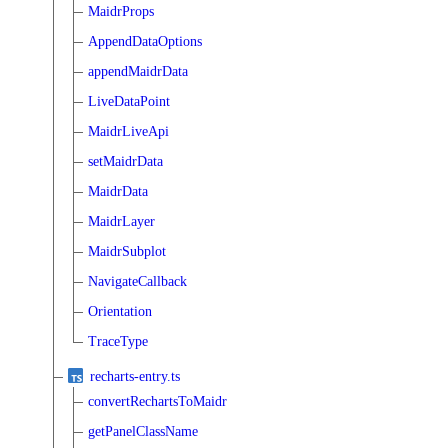
MaidrProps
AppendDataOptions
appendMaidrData
LiveDataPoint
MaidrLiveApi
setMaidrData
MaidrData
MaidrLayer
MaidrSubplot
NavigateCallback
Orientation
TraceType
recharts-entry.ts
convertRechartsToMaidr
getPanelClassName