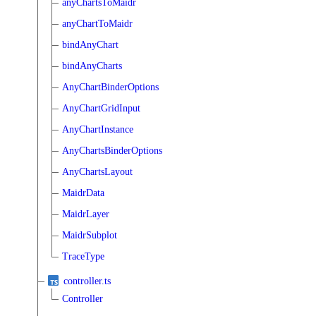
anyChartsToMaidr
anyChartToMaidr
bindAnyChart
bindAnyCharts
AnyChartBinderOptions
AnyChartGridInput
AnyChartInstance
AnyChartsBinderOptions
AnyChartsLayout
MaidrData
MaidrLayer
MaidrSubplot
TraceType
controller.ts
Controller