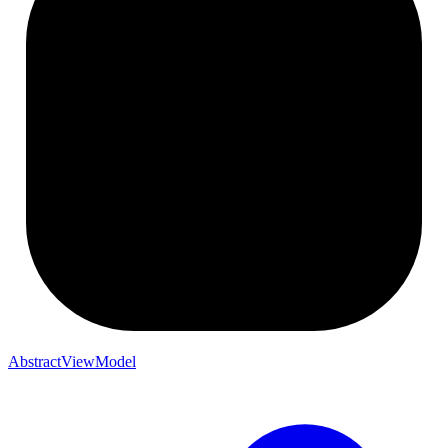
AbstractViewModel