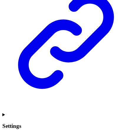
Settings