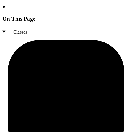
On This Page
Classes