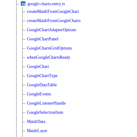
google-charts-entry.ts
createMaidrFromGoogleChart
createMaidrFromGoogleCharts
GoogleChartAdapterOptions
GoogleChartPanel
GoogleChartsGridOptions
whenGoogleChartsReady
GoogleChart
GoogleChartType
GoogleDataTable
GoogleEvents
GoogleListenerHandle
GoogleSelectionItem
MaidrData
MaidrLayer