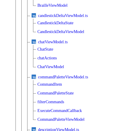
BrailleViewModel
candlestickDeltaViewModel.ts
CandlestickDeltaState
CandlestickDeltaViewModel
chatViewModel.ts
ChatState
chatActions
ChatViewModel
commandPaletteViewModel.ts
CommandItem
CommandPaletteState
filterCommands
ExecuteCommandCallback
CommandPaletteViewModel
descriptionViewModel.ts