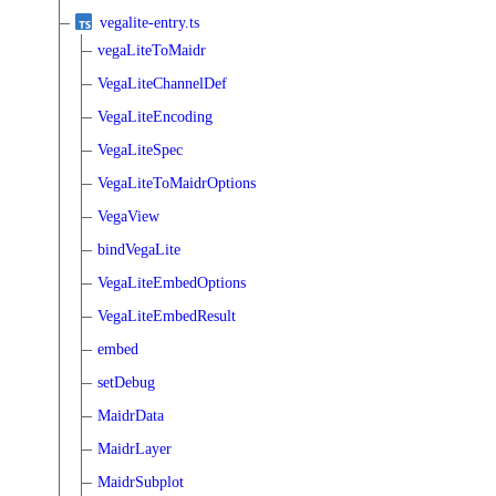
vegalite-entry.ts
vegaLiteToMaidr
VegaLiteChannelDef
VegaLiteEncoding
VegaLiteSpec
VegaLiteToMaidrOptions
VegaView
bindVegaLite
VegaLiteEmbedOptions
VegaLiteEmbedResult
embed
setDebug
MaidrData
MaidrLayer
MaidrSubplot