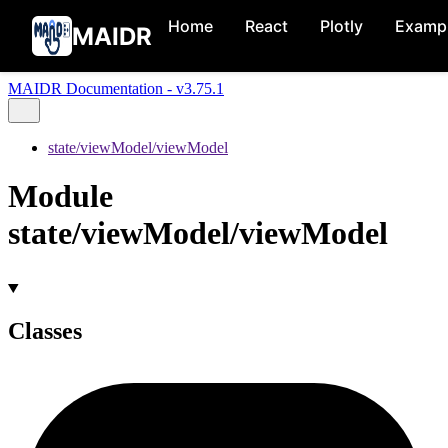
Home
React
Plotly
Examp
MAIDR
MAIDR Documentation - v3.75.1
state/viewModel/viewModel
Module
state/viewModel/viewModel
Classes