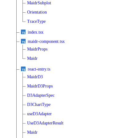
MaidrSubplot
Orientation
TraceType
index.tsx
maidr-component.tsx
MaidrProps
Maidr
react-entry.ts
MaidrD3
MaidrD3Props
D3AdapterSpec
D3ChartType
useD3Adapter
UseD3AdapterResult
Maidr