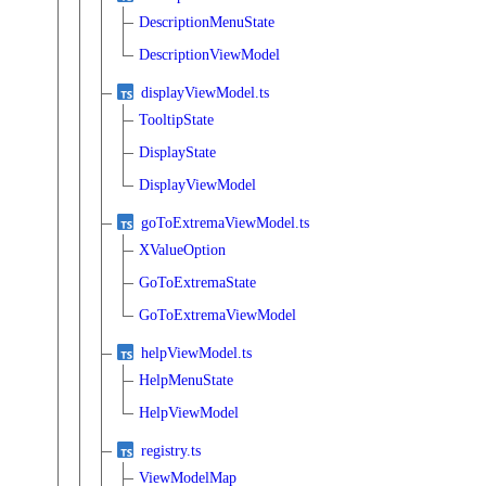
DescriptionMenuState
DescriptionViewModel
displayViewModel.ts
TooltipState
DisplayState
DisplayViewModel
goToExtremaViewModel.ts
XValueOption
GoToExtremaState
GoToExtremaViewModel
helpViewModel.ts
HelpMenuState
HelpViewModel
registry.ts
ViewModelMap