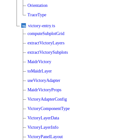
Orientation
TraceType
victory-entry.ts
computeSubplotGrid
extractVictoryLayers
extractVictorySubplots
MaidrVictory
toMaidrLayer
useVictoryAdapter
MaidrVictoryProps
VictoryAdapterConfig
VictoryComponentType
VictoryLayerData
VictoryLayerInfo
VictoryPanelLayout