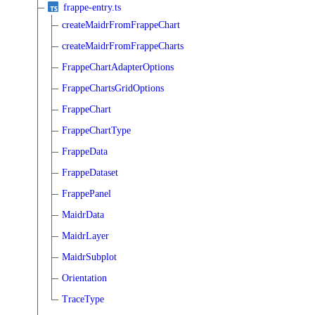
frappe-entry.ts
createMaidrFromFrappeChart
createMaidrFromFrappeCharts
FrappeChartAdapterOptions
FrappeChartsGridOptions
FrappeChart
FrappeChartType
FrappeData
FrappeDataset
FrappePanel
MaidrData
MaidrLayer
MaidrSubplot
Orientation
TraceType