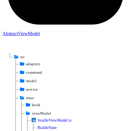
Abstract
View
Model
src
adapters
command
model
service
state
hook
viewModel
brailleViewModel.ts
BrailleState