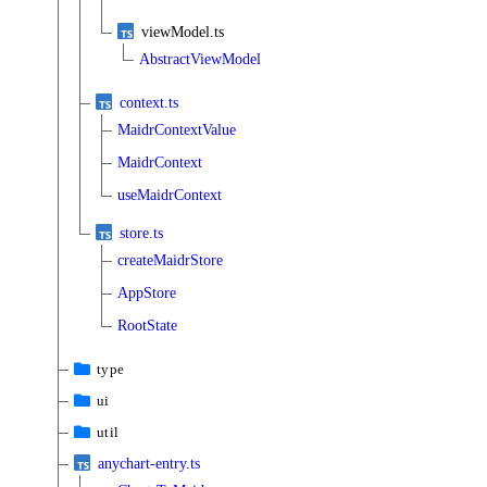
viewModel.ts
AbstractViewModel
context.ts
MaidrContextValue
MaidrContext
useMaidrContext
store.ts
createMaidrStore
AppStore
RootState
type
ui
util
anychart-entry.ts