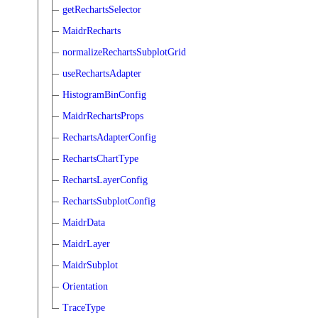
getRechartsSelector
MaidrRecharts
normalizeRechartsSubplotGrid
useRechartsAdapter
HistogramBinConfig
MaidrRechartsProps
RechartsAdapterConfig
RechartsChartType
RechartsLayerConfig
RechartsSubplotConfig
MaidrData
MaidrLayer
MaidrSubplot
Orientation
TraceType