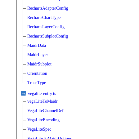
RechartsAdapterConfig
RechartsChartType
RechartsLayerConfig
RechartsSubplotConfig
MaidrData
MaidrLayer
MaidrSubplot
Orientation
TraceType
vegalite-entry.ts
vegaLiteToMaidr
VegaLiteChannelDef
VegaLiteEncoding
VegaLiteSpec
VegaLiteToMaidrOptions