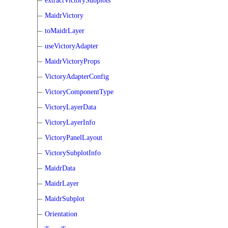
extractVictorySubplots
MaidrVictory
toMaidrLayer
useVictoryAdapter
MaidrVictoryProps
VictoryAdapterConfig
VictoryComponentType
VictoryLayerData
VictoryLayerInfo
VictoryPanelLayout
VictorySubplotInfo
MaidrData
MaidrLayer
MaidrSubplot
Orientation