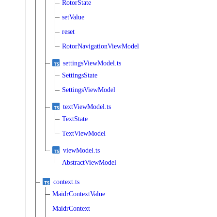
RotorState
setValue
reset
RotorNavigationViewModel
settingsViewModel.ts
SettingsState
SettingsViewModel
textViewModel.ts
TextState
TextViewModel
viewModel.ts
AbstractViewModel
context.ts
MaidrContextValue
MaidrContext