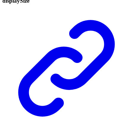
display
Size