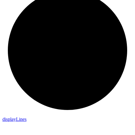
display
Lines