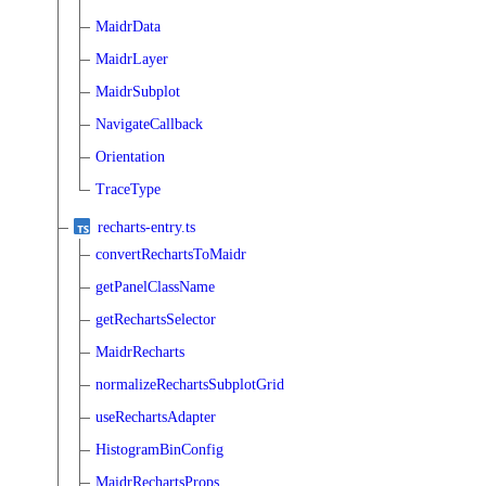
MaidrData
MaidrLayer
MaidrSubplot
NavigateCallback
Orientation
TraceType
recharts-entry.ts
convertRechartsToMaidr
getPanelClassName
getRechartsSelector
MaidrRecharts
normalizeRechartsSubplotGrid
useRechartsAdapter
HistogramBinConfig
MaidrRechartsProps