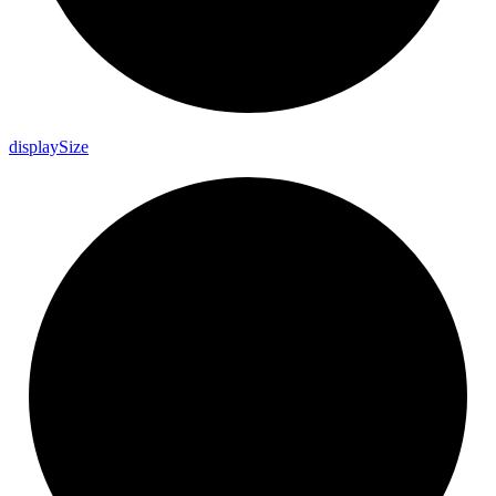
display
Size