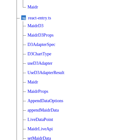
Maidr
react-entry.ts
MaidrD3
MaidrD3Props
D3AdapterSpec
D3ChartType
useD3Adapter
UseD3AdapterResult
Maidr
MaidrProps
AppendDataOptions
appendMaidrData
LiveDataPoint
MaidrLiveApi
setMaidrData