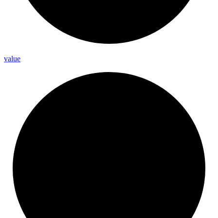
value