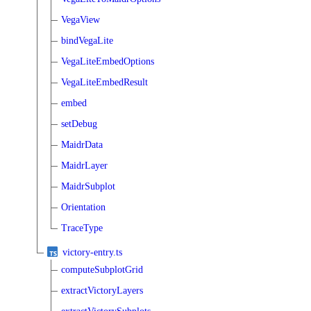
VegaView
bindVegaLite
VegaLiteEmbedOptions
VegaLiteEmbedResult
embed
setDebug
MaidrData
MaidrLayer
MaidrSubplot
Orientation
TraceType
victory-entry.ts
computeSubplotGrid
extractVictoryLayers