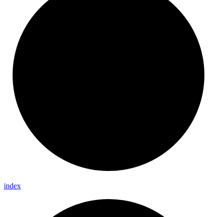
index