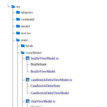
src
adapters
command
model
service
state
hook
viewModel
brailleViewModel.ts
BrailleState
BrailleViewModel
candlestickDeltaViewModel.ts
CandlestickDeltaState
CandlestickDeltaViewModel
chatViewModel.ts