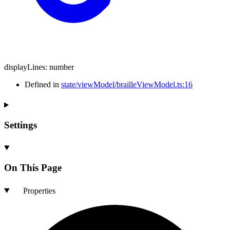
displayLines
:
number
Defined in
state/viewModel/brailleViewModel.ts:16
Settings
On This Page
Properties