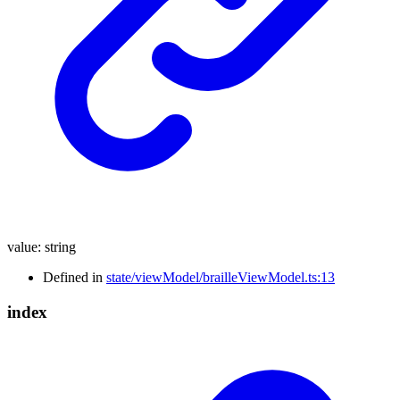
value
:
string
Defined in
state/viewModel/brailleViewModel.ts:13
index