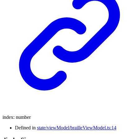
index
:
number
Defined in
state/viewModel/brailleViewModel.ts:14