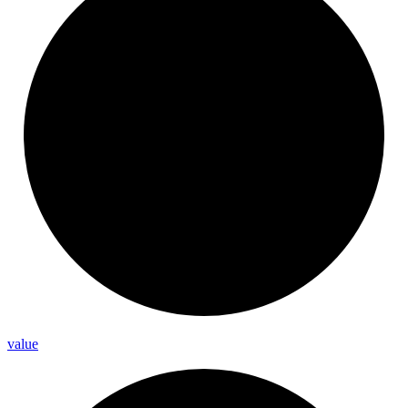
value