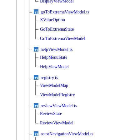
DisplayViewModel
goToExtremaViewModel.ts
XValueOption
GoToExtremaState
GoToExtremaViewModel
helpViewModel.ts
HelpMenuState
HelpViewModel
registry.ts
ViewModelMap
ViewModelRegistry
reviewViewModel.ts
ReviewState
ReviewViewModel
rotorNavigationViewModel.ts