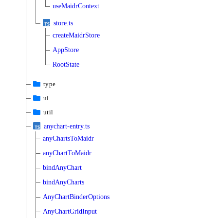
useMaidrContext
store.ts
createMaidrStore
AppStore
RootState
type
ui
util
anychart-entry.ts
anyChartsToMaidr
anyChartToMaidr
bindAnyChart
bindAnyCharts
AnyChartBinderOptions
AnyChartGridInput