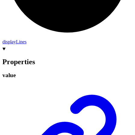
display
Lines
Properties
value