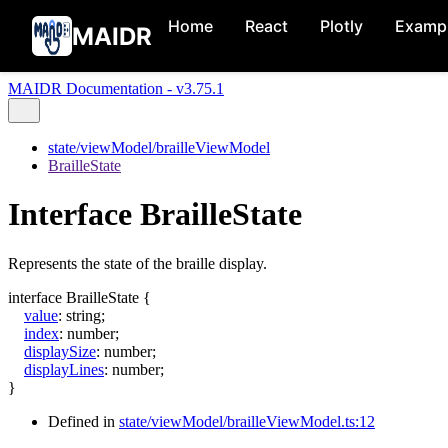
Home
React
Plotly
Examp
MAIDR
MAIDR Documentation - v3.75.1
state/viewModel/brailleViewModel
BrailleState
Interface BrailleState
Represents the state of the braille display.
interface
BrailleState
{
value
:
string
;
index
:
number
;
displaySize
:
number
;
displayLines
:
number
;
}
Defined in
state/viewModel/brailleViewModel.ts:12