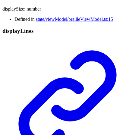
displaySize
:
number
Defined in
state/viewModel/brailleViewModel.ts:15
display
Lines