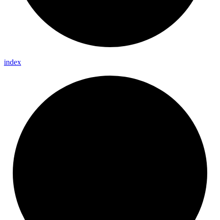
index