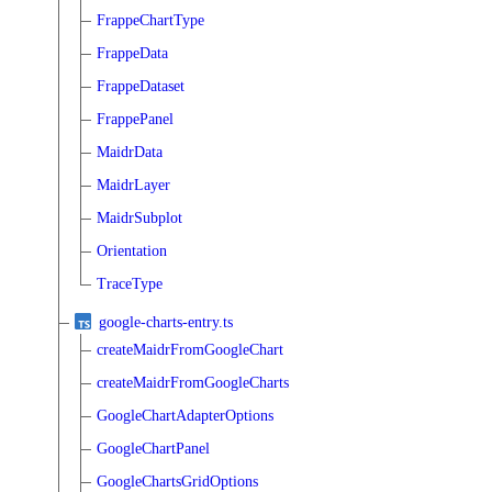
FrappeChartType
FrappeData
FrappeDataset
FrappePanel
MaidrData
MaidrLayer
MaidrSubplot
Orientation
TraceType
google-charts-entry.ts
createMaidrFromGoogleChart
createMaidrFromGoogleCharts
GoogleChartAdapterOptions
GoogleChartPanel
GoogleChartsGridOptions