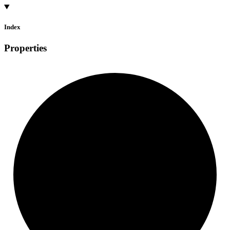
Index
Properties