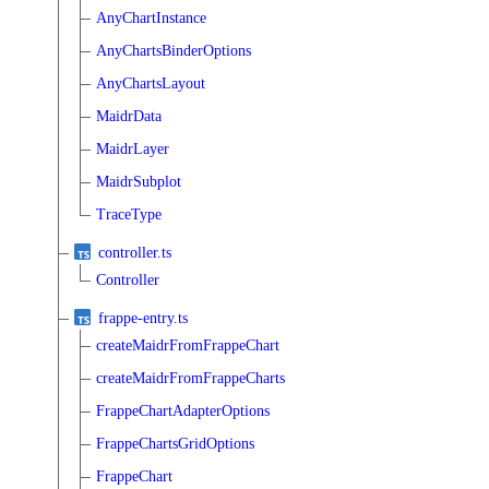
AnyChartInstance
AnyChartsBinderOptions
AnyChartsLayout
MaidrData
MaidrLayer
MaidrSubplot
TraceType
controller.ts
Controller
frappe-entry.ts
createMaidrFromFrappeChart
createMaidrFromFrappeCharts
FrappeChartAdapterOptions
FrappeChartsGridOptions
FrappeChart