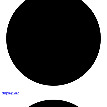
display
Size