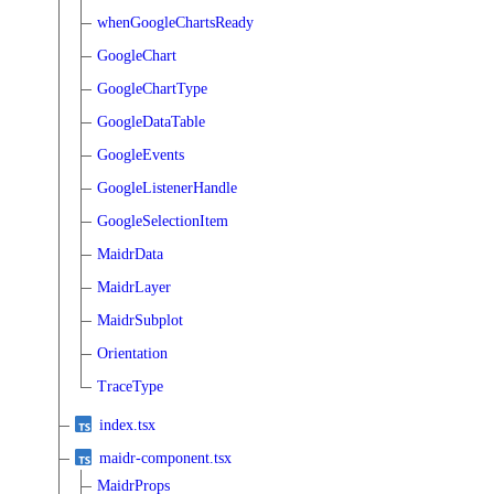
whenGoogleChartsReady
GoogleChart
GoogleChartType
GoogleDataTable
GoogleEvents
GoogleListenerHandle
GoogleSelectionItem
MaidrData
MaidrLayer
MaidrSubplot
Orientation
TraceType
index.tsx
maidr-component.tsx
MaidrProps