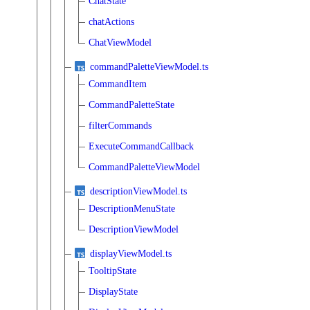
ChatState
chatActions
ChatViewModel
commandPaletteViewModel.ts
CommandItem
CommandPaletteState
filterCommands
ExecuteCommandCallback
CommandPaletteViewModel
descriptionViewModel.ts
DescriptionMenuState
DescriptionViewModel
displayViewModel.ts
TooltipState
DisplayState