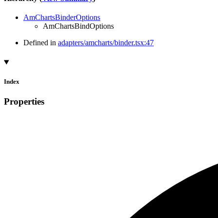
AmChartsBinderOptions
AmChartsBindOptions
Defined in
adapters/amcharts/binder.tsx:47
Index
Properties