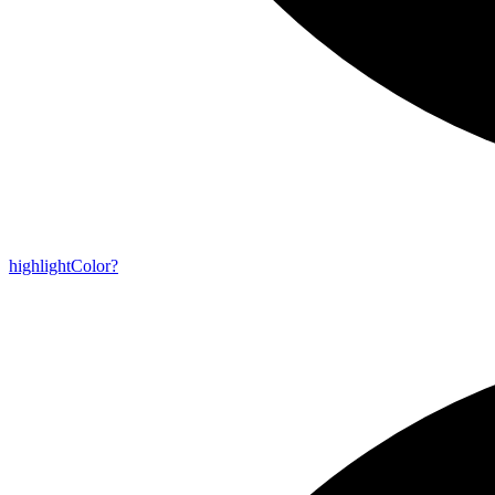
highlight
Color?