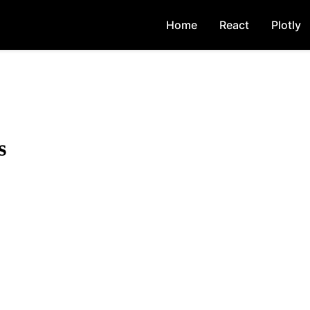
Home
React
Plotly
s