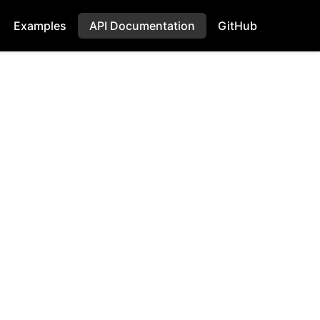
Examples
API Documentation
GitHub