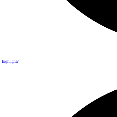
highlight?