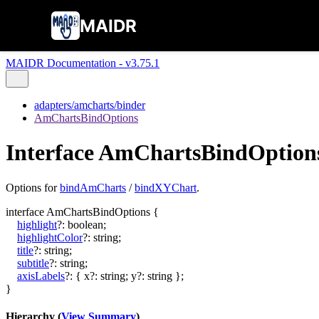
MAIDR
MAIDR Documentation - v3.75.1
adapters/amcharts/binder
AmChartsBindOptions
Interface AmChartsBindOption
Options for
bindAmCharts
/
bindXYChart
.
interface
AmChartsBindOptions
{
highlight
?:
boolean
;
highlightColor
?:
string
;
title
?:
string
;
subtitle
?:
string
;
axisLabels
?:
{
x
?:
string
;
y
?:
string
}
;
}
Hierarchy (
View Summary
)