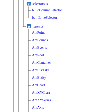
selectors.ts
buildColumnSelector
buildLineSelector
types.ts
AmPoint
AmBounds
AmEvents
AmRoot
AmContainer
AmListLike
AmEntity
AmChart
AmXYChart
AmXYSeries
AmAxis