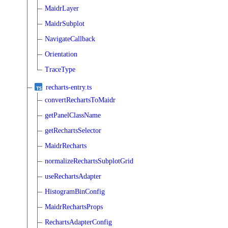
MaidrLayer
MaidrSubplot
NavigateCallback
Orientation
TraceType
recharts-entry.ts
convertRechartsToMaidr
getPanelClassName
getRechartsSelector
MaidrRecharts
normalizeRechartsSubplotGrid
useRechartsAdapter
HistogramBinConfig
MaidrRechartsProps
RechartsAdapterConfig