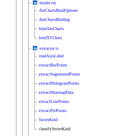
binder.tsx
AmChartsBindOptions
AmChartsBinding
bindAmCharts
bindXYChart
extractor.ts
readAxisLabel
extractBarPoints
extractSegmentedPoints
extractHistogramPoints
extractHeatmapData
extractLinePoints
extractPiePoints
SeriesKind
classifySeriesKind