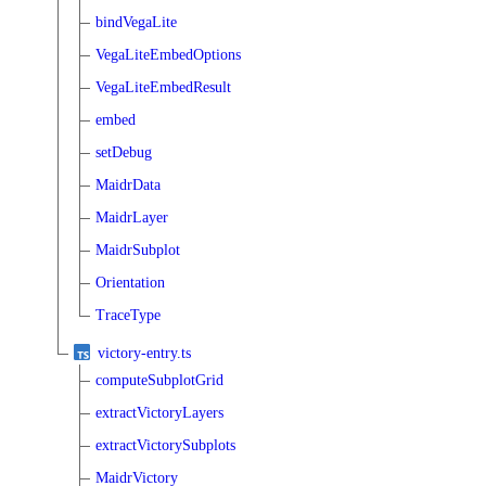
bindVegaLite
VegaLiteEmbedOptions
VegaLiteEmbedResult
embed
setDebug
MaidrData
MaidrLayer
MaidrSubplot
Orientation
TraceType
victory-entry.ts
computeSubplotGrid
extractVictoryLayers
extractVictorySubplots
MaidrVictory