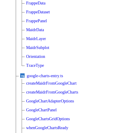
FrappeData
FrappeDataset
FrappePanel
MaidrData
MaidrLayer
MaidrSubplot
Orientation
TraceType
google-charts-entry.ts
createMaidrFromGoogleChart
createMaidrFromGoogleCharts
GoogleChartAdapterOptions
GoogleChartPanel
GoogleChartsGridOptions
whenGoogleChartsReady