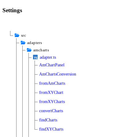
Settings
src
adapters
amcharts
adapter.ts
AmChartPanel
AmChartsConversion
fromAmCharts
fromXYChart
fromXYCharts
convertCharts
findCharts
findXYCharts