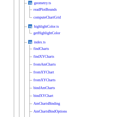
geometry.ts
readPlotBounds
computeChartGrid
highlightColor.ts
getHighlightColor
index.ts
findCharts
findXYCharts
fromAmCharts
fromXYChart
fromXYCharts
bindAmCharts
bindXYChart
AmChartsBinding
AmChartsBindOptions