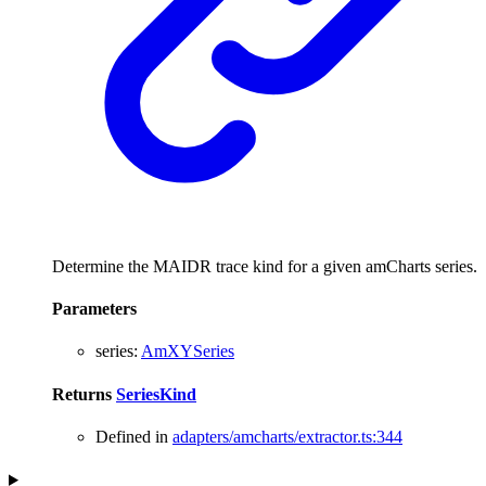
Determine the MAIDR trace kind for a given amCharts series.
Parameters
series
:
AmXYSeries
Returns
SeriesKind
Defined in
adapters/amcharts/extractor.ts:344