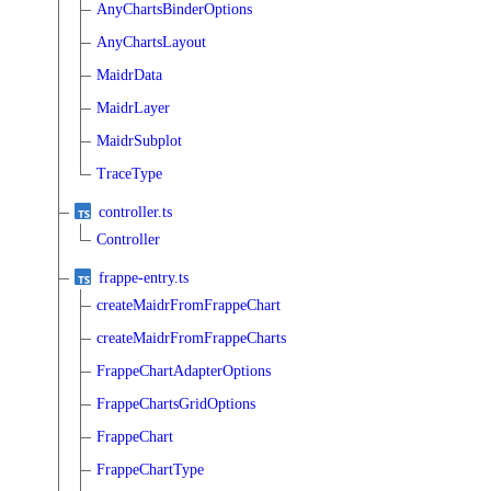
AnyChartsBinderOptions
AnyChartsLayout
MaidrData
MaidrLayer
MaidrSubplot
TraceType
controller.ts
Controller
frappe-entry.ts
createMaidrFromFrappeChart
createMaidrFromFrappeCharts
FrappeChartAdapterOptions
FrappeChartsGridOptions
FrappeChart
FrappeChartType