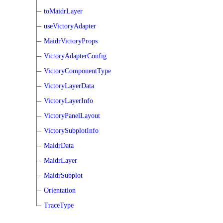
toMaidrLayer
useVictoryAdapter
MaidrVictoryProps
VictoryAdapterConfig
VictoryComponentType
VictoryLayerData
VictoryLayerInfo
VictoryPanelLayout
VictorySubplotInfo
MaidrData
MaidrLayer
MaidrSubplot
Orientation
TraceType