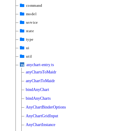
command
model
service
state
type
ui
util
anychart-entry.ts
anyChartsToMaidr
anyChartToMaidr
bindAnyChart
bindAnyCharts
AnyChartBinderOptions
AnyChartGridInput
AnyChartInstance