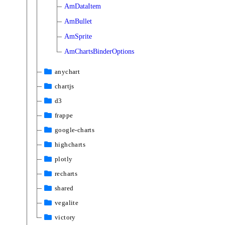
AmDataItem
AmBullet
AmSprite
AmChartsBinderOptions
anychart
chartjs
d3
frappe
google-charts
highcharts
plotly
recharts
shared
vegalite
victory