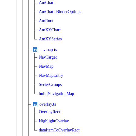
AmChart
AmChartsBinderOptions
AmRoot
AmXYChart
AmXYSeries
navmap.ts
NavTarget
NavMap
NavMapEntry
SeriesGroups
buildNavigationMap
overlay.ts
OverlayRect
HighlightOverlay
dataItemToOverlayRect