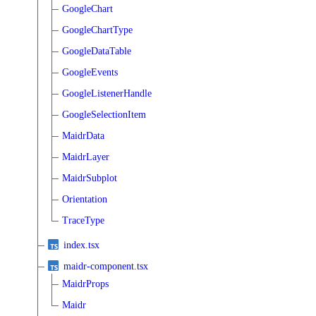
GoogleChart
GoogleChartType
GoogleDataTable
GoogleEvents
GoogleListenerHandle
GoogleSelectionItem
MaidrData
MaidrLayer
MaidrSubplot
Orientation
TraceType
index.tsx
maidr-component.tsx
MaidrProps
Maidr