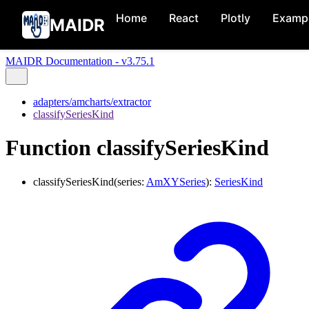
Home
React
Plotly
Examp
MAIDR
MAIDR Documentation - v3.75.1
adapters/amcharts/extractor
classifySeriesKind
Function classifySeriesKind
classifySeriesKind
(
series
:
AmXYSeries
)
:
SeriesKind