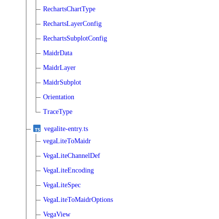
RechartsChartType
RechartsLayerConfig
RechartsSubplotConfig
MaidrData
MaidrLayer
MaidrSubplot
Orientation
TraceType
vegalite-entry.ts
vegaLiteToMaidr
VegaLiteChannelDef
VegaLiteEncoding
VegaLiteSpec
VegaLiteToMaidrOptions
VegaView