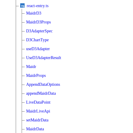
react-entry.ts
MaidrD3
MaidrD3Props
D3AdapterSpec
D3ChartType
useD3Adapter
UseD3AdapterResult
Maidr
MaidrProps
AppendDataOptions
appendMaidrData
LiveDataPoint
MaidrLiveApi
setMaidrData
MaidrData