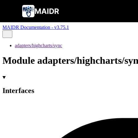
MAIDR
MAIDR Documentation - v3.75.1
adapters/highcharts/sync
Module adapters/highcharts/sy
Interfaces