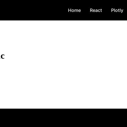
Home
React
Plotly
nc