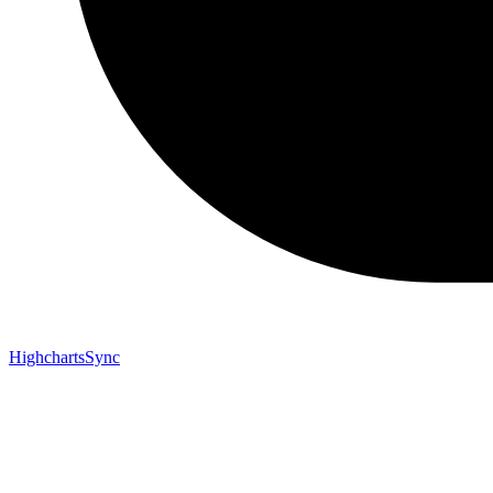
HighchartsSync