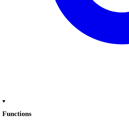
Functions