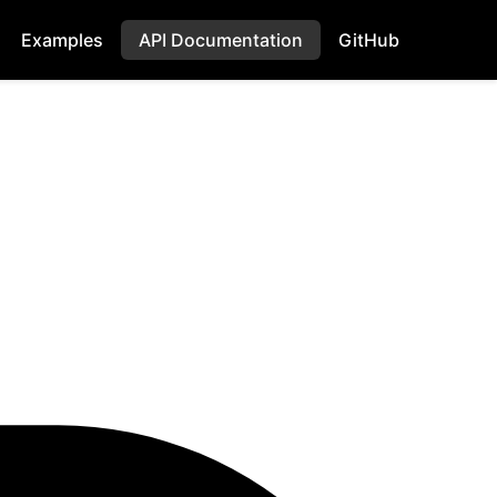
Examples
API Documentation
GitHub