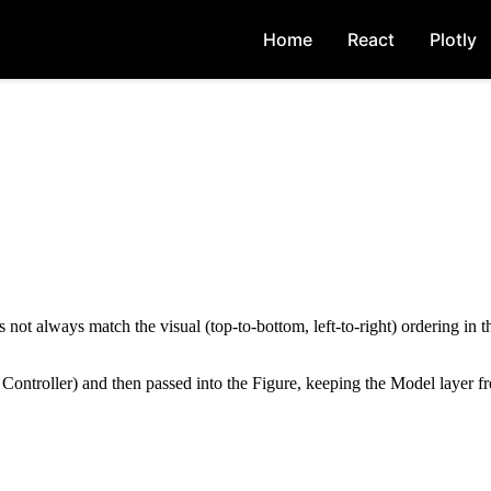
Home
React
Plotly
ot always match the visual (top-to-bottom, left-to-right) ordering in 
 Controller) and then passed into the Figure, keeping the Model layer f