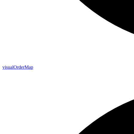
visual
Order
Map