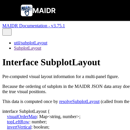
MAIDR
MAIDR Documentation - v3.75.1
util/subplotLayout
SubplotLayout
Interface SubplotLayout
Pre-computed visual layout information for a multi-panel figure.
Because the ordering of subplots in the MAIDR JSON data array does n
the true visual positions.
This data is computed once by
resolveSubplotLayout
(called from the
interface
SubplotLayout
{
visualOrderMap
:
Map
<
string
,
number
>
;
topLeftRow
:
number
;
invertVertical
:
boolean
;