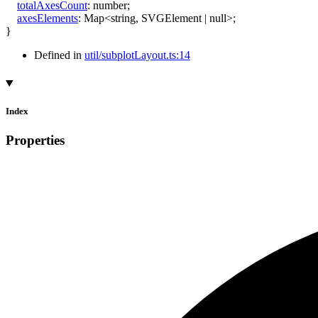
totalAxesCount
:
number
;
axesElements
:
Map
<
string
,
SVGElement
|
null
>
;
}
Defined in
util/subplotLayout.ts:14
Index
Properties