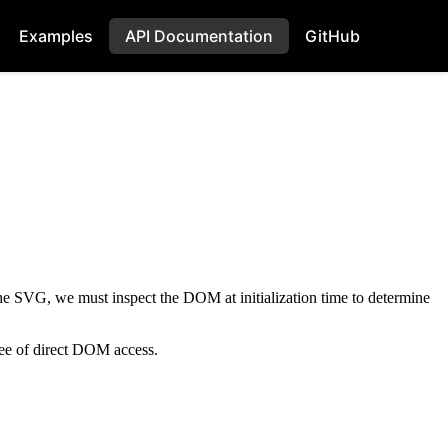
Examples
API Documentation
GitHub
the SVG, we must inspect the DOM at initialization time to determine
ree of direct DOM access.