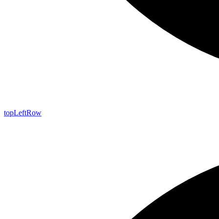
top
Left
Row