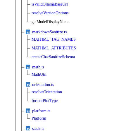
isValidOllamaBaseUrl
resolveVersionOptions
getModelDisplayName
markdownSanitize.ts
MATHML_TAG_NAMES
MATHML_ATTRIBUTES
createChatSanitizeSchema
math.ts
MathUtil
orientation.ts
resolveOrientation
formatPlotType
platform.ts
Platform
stack.ts