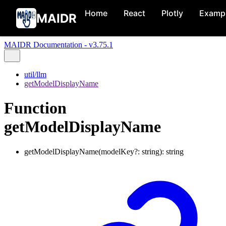
Home
React
Plotly
Examp
MAIDR
MAIDR Documentation - v3.75.1
util/llm
getModelDisplayName
Function
getModelDisplayName
getModelDisplayName
(
modelKey
?:
string
)
:
string