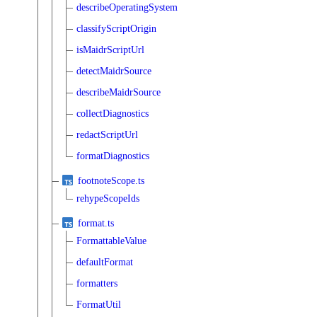
describeOperatingSystem
classifyScriptOrigin
isMaidrScriptUrl
detectMaidrSource
describeMaidrSource
collectDiagnostics
redactScriptUrl
formatDiagnostics
footnoteScope.ts
rehypeScopeIds
format.ts
FormattableValue
defaultFormat
formatters
FormatUtil