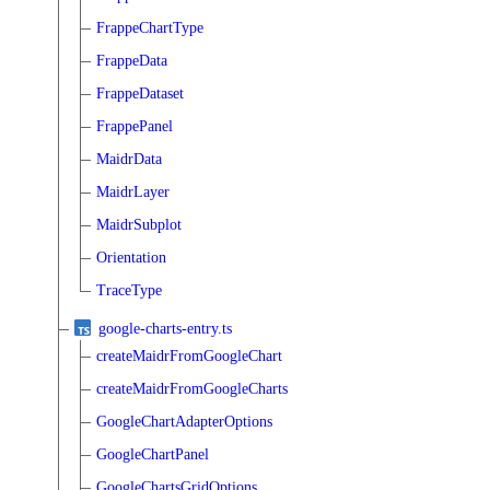
FrappeChartType
FrappeData
FrappeDataset
FrappePanel
MaidrData
MaidrLayer
MaidrSubplot
Orientation
TraceType
google-charts-entry.ts
createMaidrFromGoogleChart
createMaidrFromGoogleCharts
GoogleChartAdapterOptions
GoogleChartPanel
GoogleChartsGridOptions