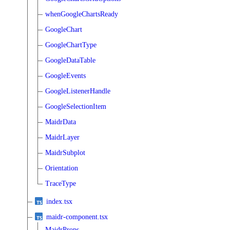
whenGoogleChartsReady
GoogleChart
GoogleChartType
GoogleDataTable
GoogleEvents
GoogleListenerHandle
GoogleSelectionItem
MaidrData
MaidrLayer
MaidrSubplot
Orientation
TraceType
index.tsx
maidr-component.tsx
MaidrProps