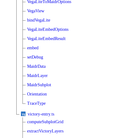
VegaLiteToMaidrOptions
VegaView
bindVegaLite
VegaLiteEmbedOptions
VegaLiteEmbedResult
embed
setDebug
MaidrData
MaidrLayer
MaidrSubplot
Orientation
TraceType
victory-entry.ts
computeSubplotGrid
extractVictoryLayers