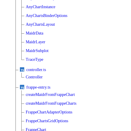
AnyChartInstance
AnyChartsBinderOptions
AnyChartsLayout
MaidrData
MaidrLayer
MaidrSubplot
TraceType
controller.ts
Controller
frappe-entry.ts
createMaidrFromFrappeChart
createMaidrFromFrappeCharts
FrappeChartAdapterOptions
FrappeChartsGridOptions
FrappeChart