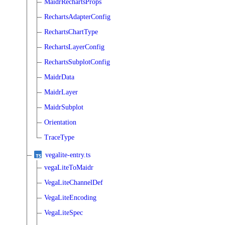
MaidrRechartsProps
RechartsAdapterConfig
RechartsChartType
RechartsLayerConfig
RechartsSubplotConfig
MaidrData
MaidrLayer
MaidrSubplot
Orientation
TraceType
vegalite-entry.ts
vegaLiteToMaidr
VegaLiteChannelDef
VegaLiteEncoding
VegaLiteSpec