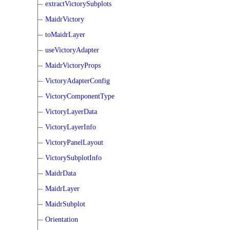
extractVictorySubplots
MaidrVictory
toMaidrLayer
useVictoryAdapter
MaidrVictoryProps
VictoryAdapterConfig
VictoryComponentType
VictoryLayerData
VictoryLayerInfo
VictoryPanelLayout
VictorySubplotInfo
MaidrData
MaidrLayer
MaidrSubplot
Orientation