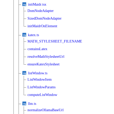
initMaidr.tsx
DomNodeAdapter
SizedDomNodeAdapter
initMaidrOnElement
katex.ts
MATH_STYLESHEET_FILENAME
containsLatex
resolveMathStylesheetUrl
ensureKatexStylesheet
listWindow.ts
ListWindowItem
ListWindowParams
computeListWindow
llm.ts
normalizeOllamaBaseUrl