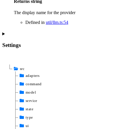
Returns
string
The display name for the provider
Defined in
util/llm.ts:54
Settings
src
adapters
command
model
service
state
type
ui