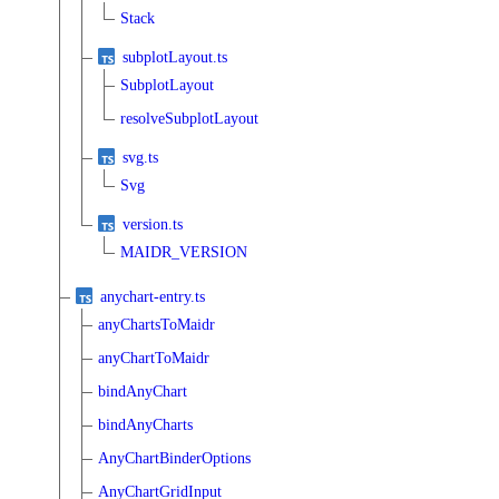
Stack
subplotLayout.ts
SubplotLayout
resolveSubplotLayout
svg.ts
Svg
version.ts
MAIDR_VERSION
anychart-entry.ts
anyChartsToMaidr
anyChartToMaidr
bindAnyChart
bindAnyCharts
AnyChartBinderOptions
AnyChartGridInput