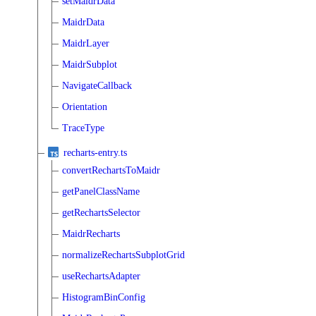
setMaidrData
MaidrData
MaidrLayer
MaidrSubplot
NavigateCallback
Orientation
TraceType
recharts-entry.ts
convertRechartsToMaidr
getPanelClassName
getRechartsSelector
MaidrRecharts
normalizeRechartsSubplotGrid
useRechartsAdapter
HistogramBinConfig