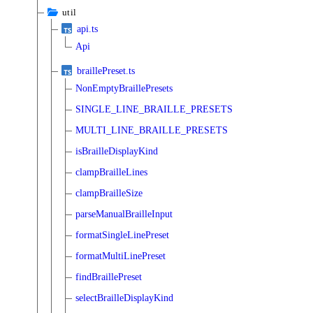
util
api.ts
Api
braillePreset.ts
NonEmptyBraillePresets
SINGLE_LINE_BRAILLE_PRESETS
MULTI_LINE_BRAILLE_PRESETS
isBrailleDisplayKind
clampBrailleLines
clampBrailleSize
parseManualBrailleInput
formatSingleLinePreset
formatMultiLinePreset
findBraillePreset
selectBrailleDisplayKind