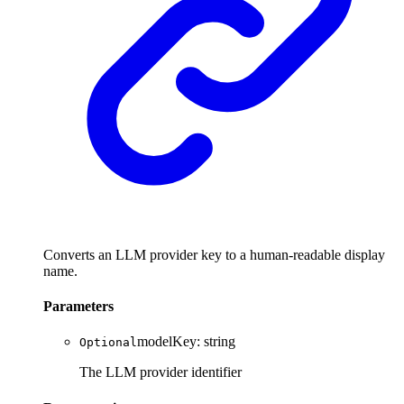
Converts an LLM provider key to a human-readable display
name.
Parameters
modelKey
:
string
Optional
The LLM provider identifier