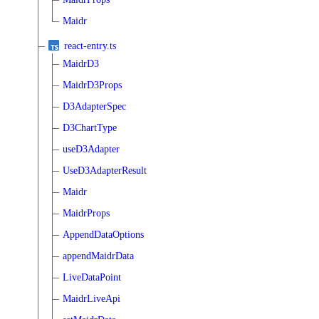
Maidr
react-entry.ts
MaidrD3
MaidrD3Props
D3AdapterSpec
D3ChartType
useD3Adapter
UseD3AdapterResult
Maidr
MaidrProps
AppendDataOptions
appendMaidrData
LiveDataPoint
MaidrLiveApi