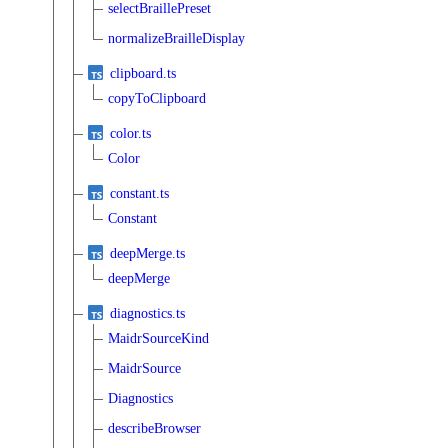
selectBraillePreset
normalizeBrailleDisplay
clipboard.ts
copyToClipboard
color.ts
Color
constant.ts
Constant
deepMerge.ts
deepMerge
diagnostics.ts
MaidrSourceKind
MaidrSource
Diagnostics
describeBrowser