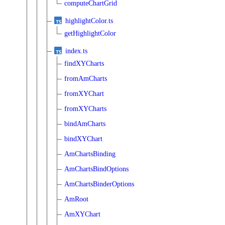
computeChartGrid
highlightColor.ts
getHighlightColor
index.ts
findXYCharts
fromAmCharts
fromXYChart
fromXYCharts
bindAmCharts
bindXYChart
AmChartsBinding
AmChartsBindOptions
AmChartsBinderOptions
AmRoot
AmXYChart