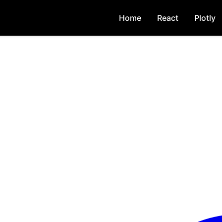
Home
React
Plotly