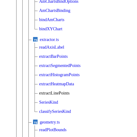
AmChartsBindOptions
AmChartsBinding
bindAmCharts
bindXYChart
extractor.ts
readAxisLabel
extractBarPoints
extractSegmentedPoints
extractHistogramPoints
extractHeatmapData
extractLinePoints
SeriesKind
classifySeriesKind
geometry.ts
readPlotBounds