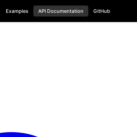
Examples
API Documentation
GitHub