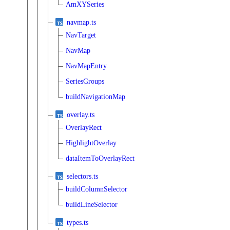
AmXYSeries
navmap.ts
NavTarget
NavMap
NavMapEntry
SeriesGroups
buildNavigationMap
overlay.ts
OverlayRect
HighlightOverlay
dataItemToOverlayRect
selectors.ts
buildColumnSelector
buildLineSelector
types.ts