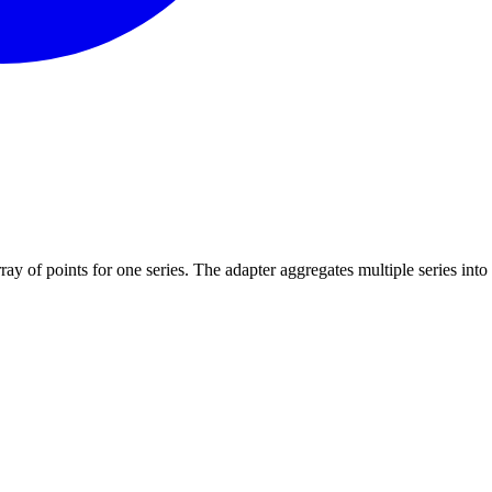
array of points for one series. The adapter aggregates multiple series into