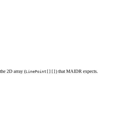
 the 2D array (
) that MAIDR expects.
LinePoint[][]