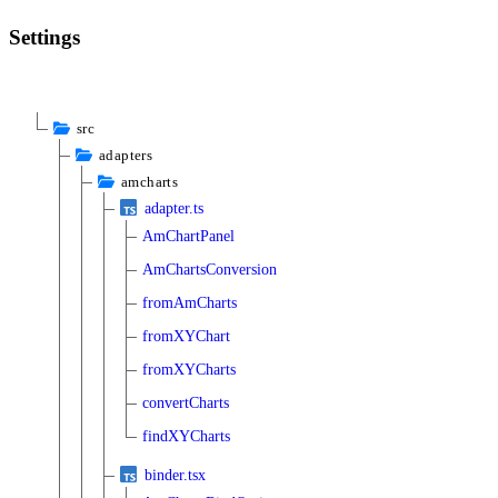
Settings
src
adapters
amcharts
adapter.ts
AmChartPanel
AmChartsConversion
fromAmCharts
fromXYChart
fromXYCharts
convertCharts
findXYCharts
binder.tsx