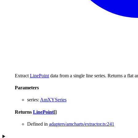
Extract
LinePoint
data from a single line series. Returns a flat 
Parameters
series
:
AmXYSeries
Returns
LinePoint
[]
Defined in
adapters/amcharts/extractor.ts:241