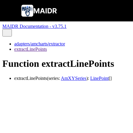
MAIDR
MAIDR Documentation - v3.75.1
adapters/amcharts/extractor
extractLinePoints
Function extractLinePoints
extractLinePoints
(
series
:
AmXYSeries
)
:
LinePoint
[]