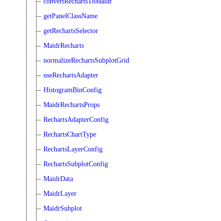
convertRechartsToMaidr
getPanelClassName
getRechartsSelector
MaidrRecharts
normalizeRechartsSubplotGrid
useRechartsAdapter
HistogramBinConfig
MaidrRechartsProps
RechartsAdapterConfig
RechartsChartType
RechartsLayerConfig
RechartsSubplotConfig
MaidrData
MaidrLayer
MaidrSubplot