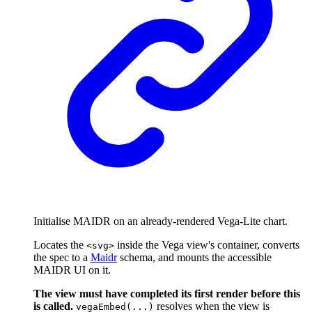
Initialise MAIDR on an already-rendered Vega-Lite chart.
Locates the
inside the Vega view's container, converts
<svg>
the spec to a
Maidr
schema, and mounts the accessible
MAIDR UI on it.
The view must have completed its first render before this
is called.
resolves when the view is
vegaEmbed(...)