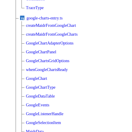
TraceType
google-charts-entry.ts
createMaidrFromGoogleChart
createMaidrFromGoogleCharts
GoogleChartAdapterOptions
GoogleChartPanel
GoogleChartsGridOptions
whenGoogleChartsReady
GoogleChart
GoogleChartType
GoogleDataTable
GoogleEvents
GoogleListenerHandle
GoogleSelectionItem
MaidrData