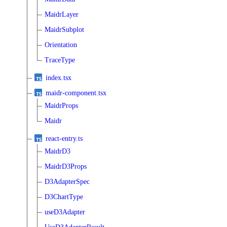
MaidrLayer
MaidrSubplot
Orientation
TraceType
index.tsx
maidr-component.tsx
MaidrProps
Maidr
react-entry.ts
MaidrD3
MaidrD3Props
D3AdapterSpec
D3ChartType
useD3Adapter