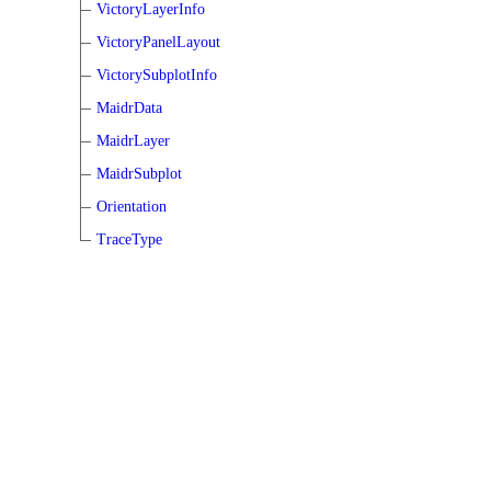
VictoryLayerInfo
VictoryPanelLayout
VictorySubplotInfo
MaidrData
MaidrLayer
MaidrSubplot
Orientation
TraceType