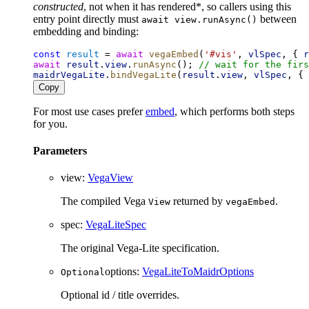
constructed
, not when it has rendered*, so callers using this
entry point directly must
between
await view.runAsync()
embedding and binding:
const
result
 = 
await
vegaEmbed
(
'#vis'
, 
vlSpec
, { 
r
await
result
.
view
.
runAsync
(); 
// wait for the firs
maidrVegaLite
.
bindVegaLite
(
result
.
view
, 
vlSpec
, { 
Copy
For most use cases prefer
embed
, which performs both steps
for you.
Parameters
view
:
VegaView
The compiled Vega
returned by
.
View
vegaEmbed
spec
:
VegaLiteSpec
The original Vega-Lite specification.
options
:
VegaLiteToMaidrOptions
Optional
Optional id / title overrides.