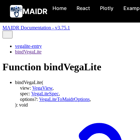
Home
React
Plotly
Examp
MAIDR
MAIDR Documentation - v3.75.1
vegalite-entry
bindVegaLite
Function bindVegaLite
bindVegaLite
(
view
:
VegaView
,
spec
:
VegaLiteSpec
,
options
?:
VegaLiteToMaidrOptions
,
)
:
void