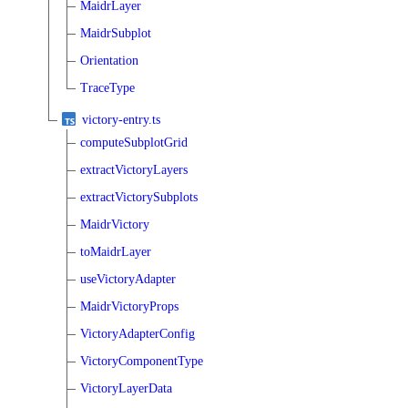
MaidrLayer
MaidrSubplot
Orientation
TraceType
victory-entry.ts
computeSubplotGrid
extractVictoryLayers
extractVictorySubplots
MaidrVictory
toMaidrLayer
useVictoryAdapter
MaidrVictoryProps
VictoryAdapterConfig
VictoryComponentType
VictoryLayerData