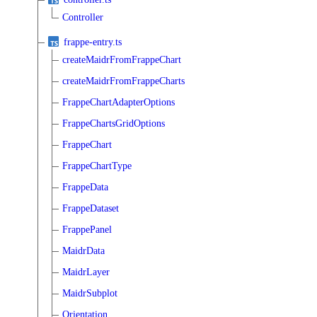
Controller
frappe-entry.ts
createMaidrFromFrappeChart
createMaidrFromFrappeCharts
FrappeChartAdapterOptions
FrappeChartsGridOptions
FrappeChart
FrappeChartType
FrappeData
FrappeDataset
FrappePanel
MaidrData
MaidrLayer
MaidrSubplot
Orientation