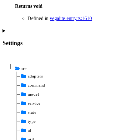
Returns
void
Defined in
vegalite-entry.ts:1610
Settings
src
adapters
command
model
service
state
type
ui
util