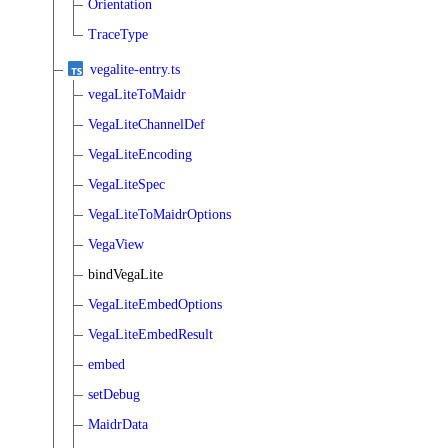
Orientation
TraceType
vegalite-entry.ts
vegaLiteToMaidr
VegaLiteChannelDef
VegaLiteEncoding
VegaLiteSpec
VegaLiteToMaidrOptions
VegaView
bindVegaLite
VegaLiteEmbedOptions
VegaLiteEmbedResult
embed
setDebug
MaidrData