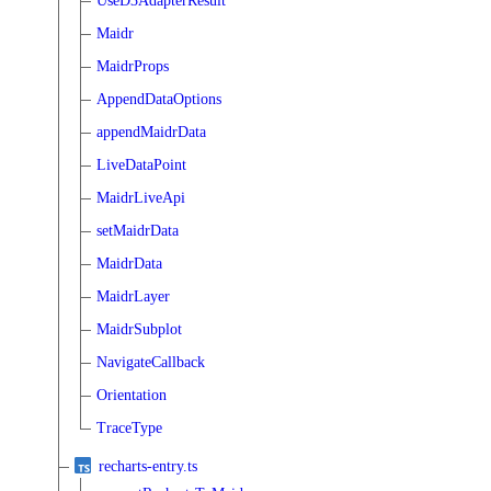
UseD3AdapterResult
Maidr
MaidrProps
AppendDataOptions
appendMaidrData
LiveDataPoint
MaidrLiveApi
setMaidrData
MaidrData
MaidrLayer
MaidrSubplot
NavigateCallback
Orientation
TraceType
recharts-entry.ts