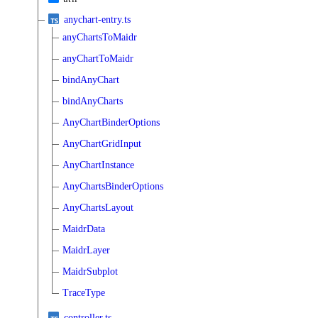
anychart-entry.ts
anyChartsToMaidr
anyChartToMaidr
bindAnyChart
bindAnyCharts
AnyChartBinderOptions
AnyChartGridInput
AnyChartInstance
AnyChartsBinderOptions
AnyChartsLayout
MaidrData
MaidrLayer
MaidrSubplot
TraceType
controller.ts