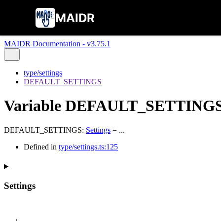
MAIDR
MAIDR Documentation - v3.75.1
type/settings
DEFAULT_SETTINGS
Variable DEFAULT_SETTING
DEFAULT_SETTINGS
:
Settings
= ...
Defined in
type/settings.ts:125
Settings