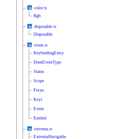
color.ts
Rgb
disposable.ts
Disposable
event.ts
KeybindingEntry
DomEventType
Status
Scope
Focus
Keys
Event
Emitter
extrema.ts
ExtremaNavigable