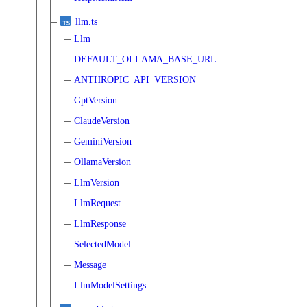
llm.ts
Llm
DEFAULT_OLLAMA_BASE_URL
ANTHROPIC_API_VERSION
GptVersion
ClaudeVersion
GeminiVersion
OllamaVersion
LlmVersion
LlmRequest
LlmResponse
SelectedModel
Message
LlmModelSettings