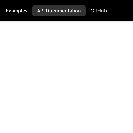
Examples
API Documentation
GitHub