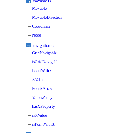
movable.ts
Movable
MovableDirection
Coordinate
Node
navigation.ts
GridNavigable
isGridNavigable
PointWithX
XValue
PointsArray
ValuesArray
hasXProperty
isXValue
isPointWithX