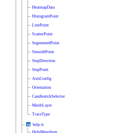
HeatmapData
HistogramPoint
LinePoint
ScatterPoint
SegmentedPoint
SmoothPoint
StepDirection
StepPoint
AxisConfig
Orientation
CandlestickSelector
MaidrLayer
TraceType
help.ts
HelpMenuItem