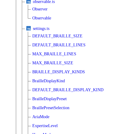
observable.ts
Observer
Observable
settings.ts
DEFAULT_BRAILLE_SIZE
DEFAULT_BRAILLE_LINES
MAX_BRAILLE_LINES
MAX_BRAILLE_SIZE
BRAILLE_DISPLAY_KINDS
BrailleDisplayKind
DEFAULT_BRAILLE_DISPLAY_KIND
BrailleDisplayPreset
BraillePresetSelection
AriaMode
ExpertiseLevel