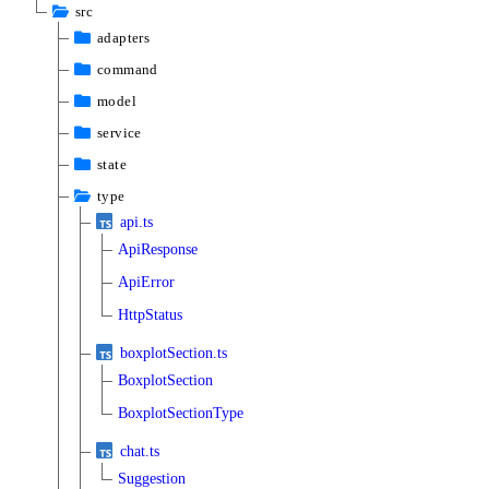
src
adapters
command
model
service
state
type
api.ts
ApiResponse
ApiError
HttpStatus
boxplotSection.ts
BoxplotSection
BoxplotSectionType
chat.ts
Suggestion