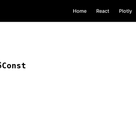
Home
React
Plotly
S
Const