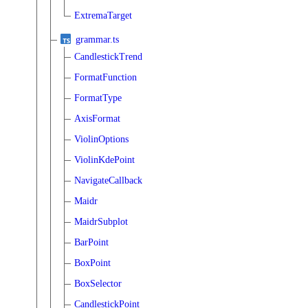
ExtremaTarget
grammar.ts
CandlestickTrend
FormatFunction
FormatType
AxisFormat
ViolinOptions
ViolinKdePoint
NavigateCallback
Maidr
MaidrSubplot
BarPoint
BoxPoint
BoxSelector
CandlestickPoint