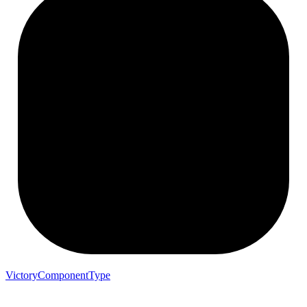
VictoryComponentType