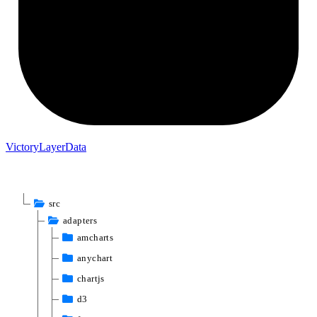
Victory
Layer
Data
src
adapters
amcharts
anychart
chartjs
d3