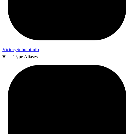
Victory
Subplot
Info
Type Aliases