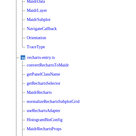
MaidrData
MaidrLayer
MaidrSubplot
NavigateCallback
Orientation
TraceType
recharts-entry.ts
convertRechartsToMaidr
getPanelClassName
getRechartsSelector
MaidrRecharts
normalizeRechartsSubplotGrid
useRechartsAdapter
HistogramBinConfig
MaidrRechartsProps