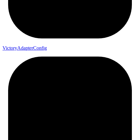
Victory
Adapter
Config