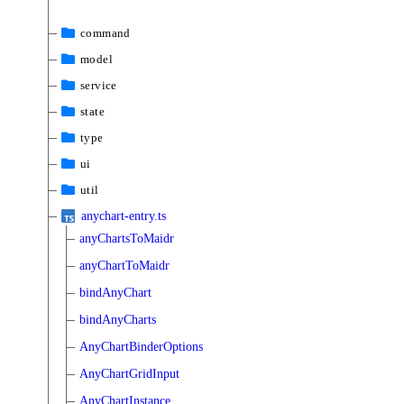
command
model
service
state
type
ui
util
anychart-entry.ts
anyChartsToMaidr
anyChartToMaidr
bindAnyChart
bindAnyCharts
AnyChartBinderOptions
AnyChartGridInput
AnyChartInstance