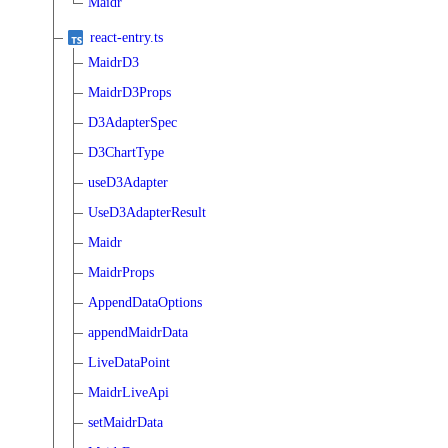
Maidr
react-entry.ts
MaidrD3
MaidrD3Props
D3AdapterSpec
D3ChartType
useD3Adapter
UseD3AdapterResult
Maidr
MaidrProps
AppendDataOptions
appendMaidrData
LiveDataPoint
MaidrLiveApi
setMaidrData