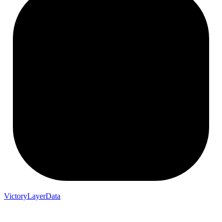
VictoryLayerData