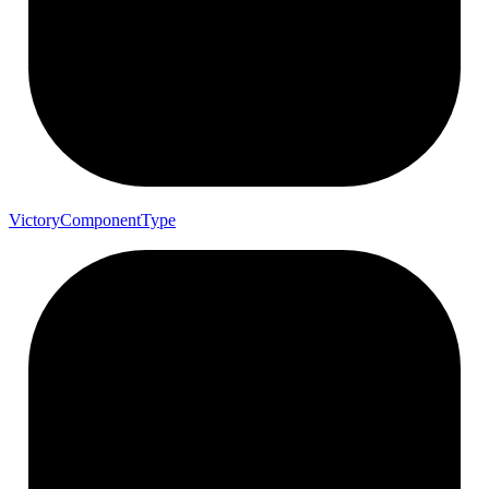
Victory
Component
Type