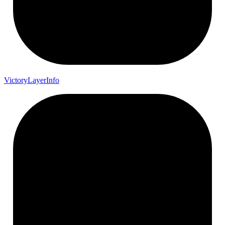
Victory
Layer
Info