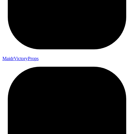
Maidr
Victory
Props