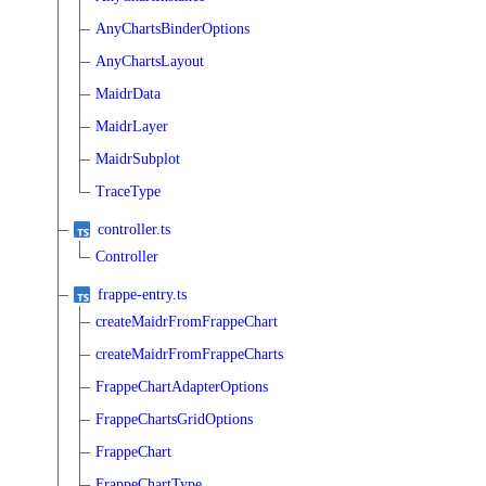
AnyChartsBinderOptions
AnyChartsLayout
MaidrData
MaidrLayer
MaidrSubplot
TraceType
controller.ts
Controller
frappe-entry.ts
createMaidrFromFrappeChart
createMaidrFromFrappeCharts
FrappeChartAdapterOptions
FrappeChartsGridOptions
FrappeChart
FrappeChartType