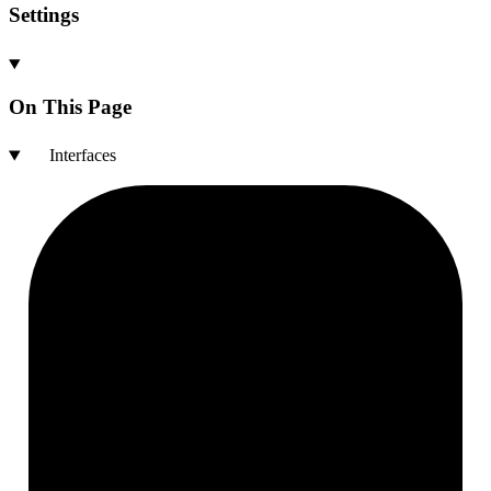
Settings
On This Page
Interfaces