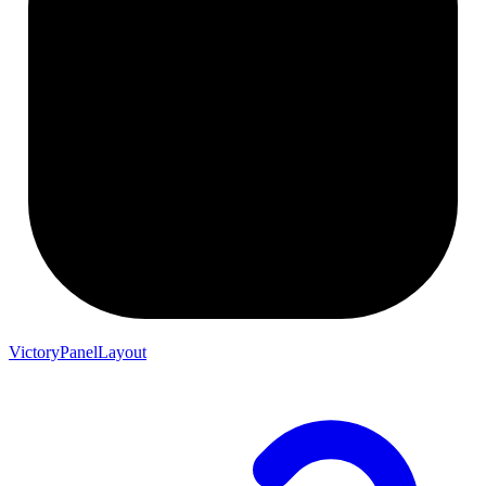
VictoryPanelLayout