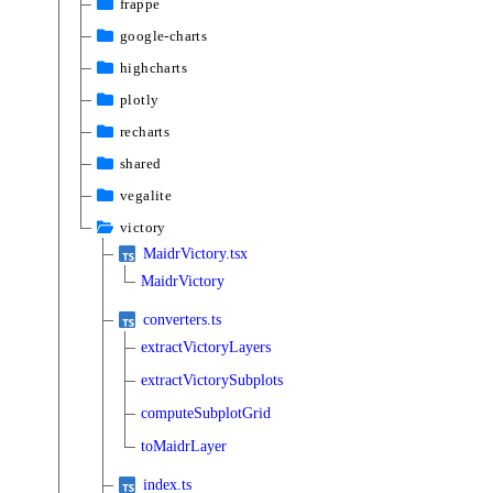
frappe
google-charts
highcharts
plotly
recharts
shared
vegalite
victory
MaidrVictory.tsx
MaidrVictory
converters.ts
extractVictoryLayers
extractVictorySubplots
computeSubplotGrid
toMaidrLayer
index.ts