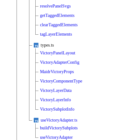
resolvePanelSvgs
getTaggedElements
clearTaggedElements
tagLayerElements
types.ts
VictoryPanelLayout
VictoryAdapterConfig
MaidrVictoryProps
VictoryComponentType
VictoryLayerData
VictoryLayerInfo
VictorySubplotInfo
useVictoryAdapter.ts
buildVictorySubplots
useVictoryAdapter