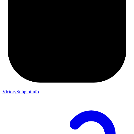
VictorySubplotInfo