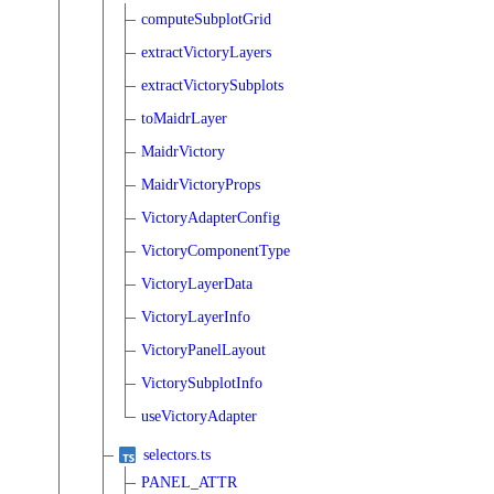
computeSubplotGrid
extractVictoryLayers
extractVictorySubplots
toMaidrLayer
MaidrVictory
MaidrVictoryProps
VictoryAdapterConfig
VictoryComponentType
VictoryLayerData
VictoryLayerInfo
VictoryPanelLayout
VictorySubplotInfo
useVictoryAdapter
selectors.ts
PANEL_ATTR