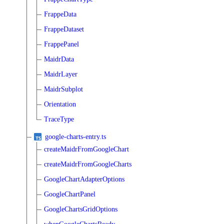
FrappeData
FrappeDataset
FrappePanel
MaidrData
MaidrLayer
MaidrSubplot
Orientation
TraceType
google-charts-entry.ts
createMaidrFromGoogleChart
createMaidrFromGoogleCharts
GoogleChartAdapterOptions
GoogleChartPanel
GoogleChartsGridOptions