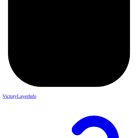
VictoryLayerInfo