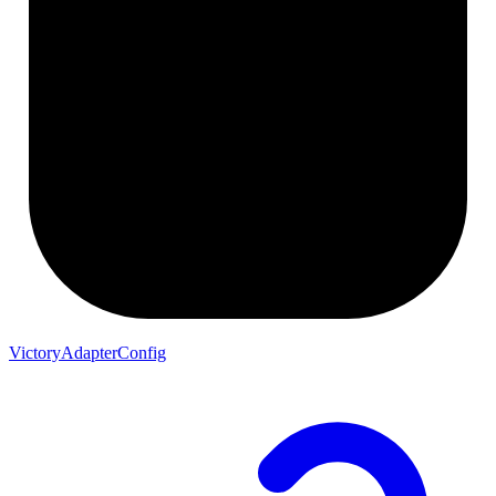
VictoryAdapterConfig