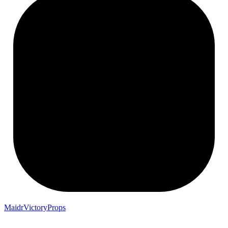
MaidrVictoryProps