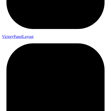
Victory
Panel
Layout