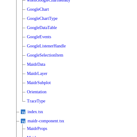
whenGoogleChartsReady
GoogleChart
GoogleChartType
GoogleDataTable
GoogleEvents
GoogleListenerHandle
GoogleSelectionItem
MaidrData
MaidrLayer
MaidrSubplot
Orientation
TraceType
index.tsx
maidr-component.tsx
MaidrProps