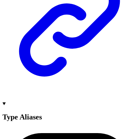
Type Aliases