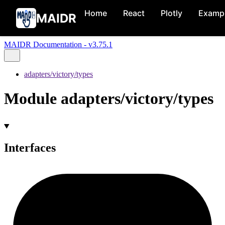
Home
React
Plotly
Examp
MAIDR
MAIDR Documentation - v3.75.1
adapters/victory/types
Module adapters/victory/types
Interfaces