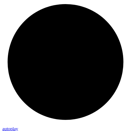
autoplay