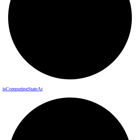
is
Computing
State
At