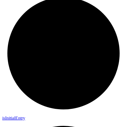
is
Initial
Entry