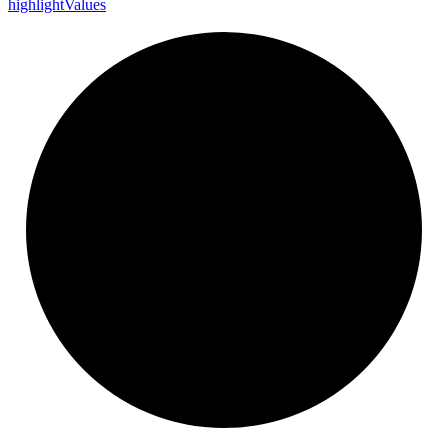
highlight
Values