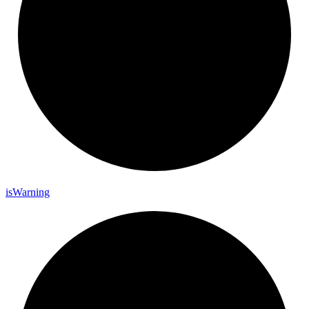
is
Warning