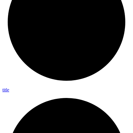
title