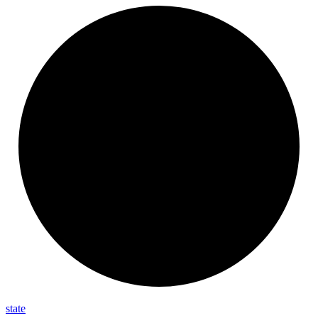
state