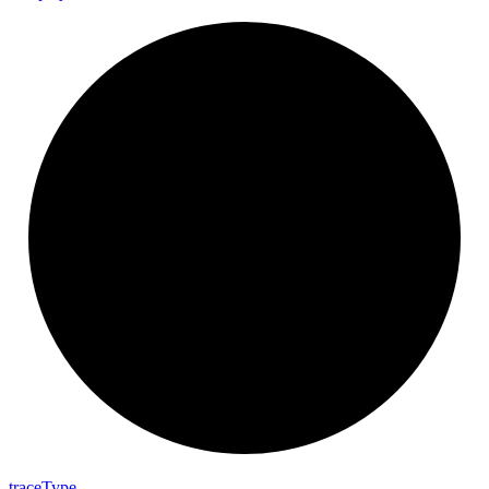
trace
Type