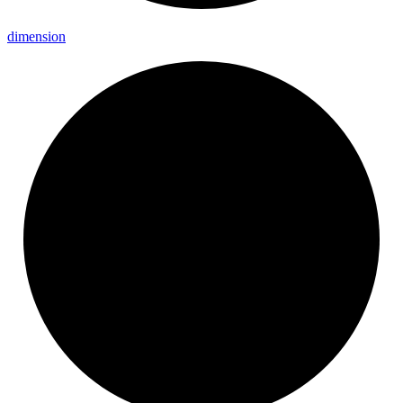
dimension