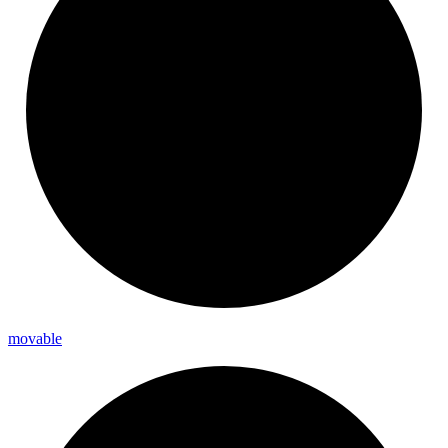
movable