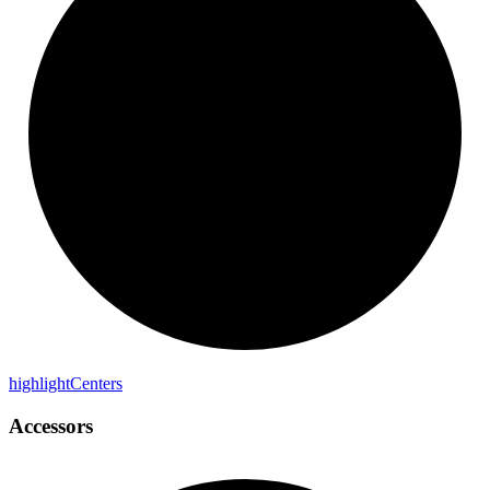
highlight
Centers
Accessors