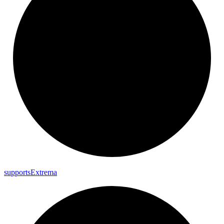
supports
Extrema