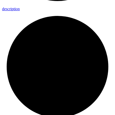
description