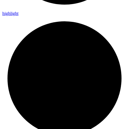
highlight