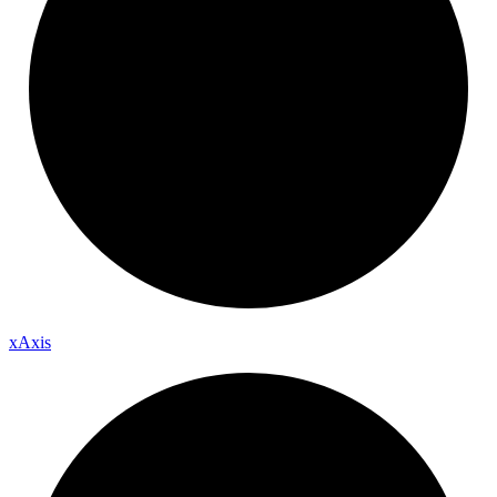
x
Axis