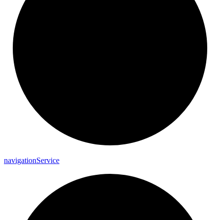
navigation
Service