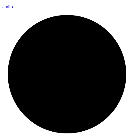
audio