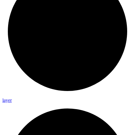
layer