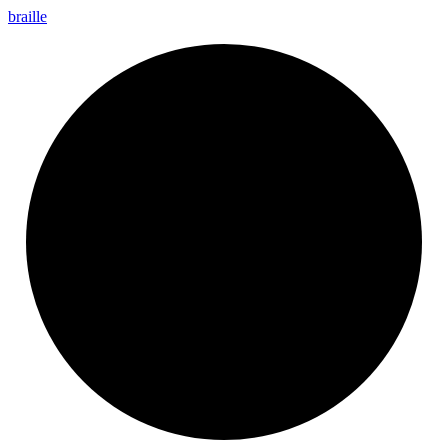
braille