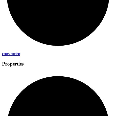
constructor
Properties