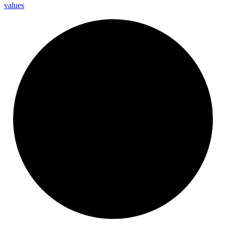
values