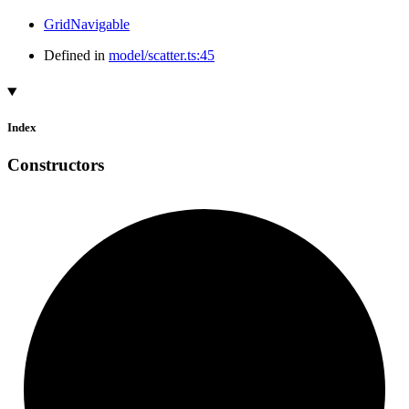
GridNavigable
Defined in
model/scatter.ts:45
Index
Constructors