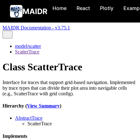
Home
React
Plotly
Examp
MAIDR
MAIDR Documentation - v3.75.1
model/scatter
ScatterTrace
Class ScatterTrace
Interface for traces that support grid-based navigation. Implemented
by trace types that can divide their plot area into navigable cells
(e.g., ScatterTrace with grid config).
Hierarchy (
View Summary
)
AbstractTrace
ScatterTrace
Implements