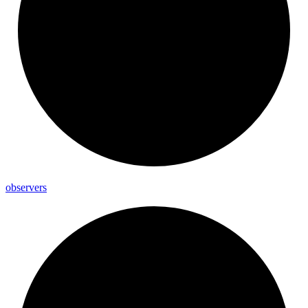
observers