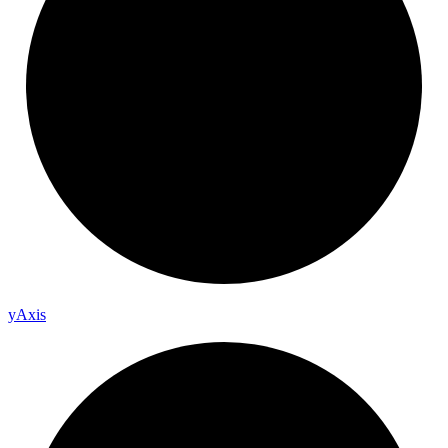
y
Axis