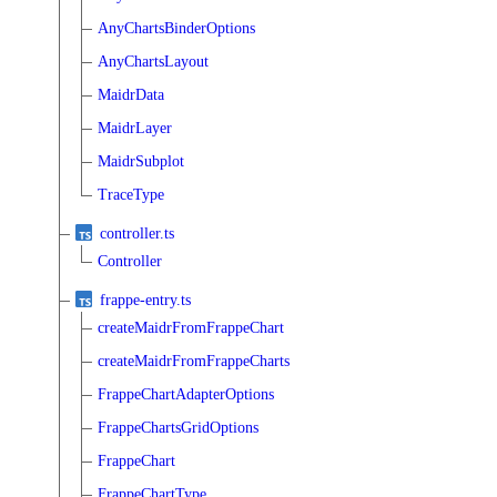
AnyChartsBinderOptions
AnyChartsLayout
MaidrData
MaidrLayer
MaidrSubplot
TraceType
controller.ts
Controller
frappe-entry.ts
createMaidrFromFrappeChart
createMaidrFromFrappeCharts
FrappeChartAdapterOptions
FrappeChartsGridOptions
FrappeChart
FrappeChartType