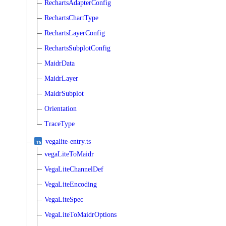
RechartsAdapterConfig
RechartsChartType
RechartsLayerConfig
RechartsSubplotConfig
MaidrData
MaidrLayer
MaidrSubplot
Orientation
TraceType
vegalite-entry.ts
vegaLiteToMaidr
VegaLiteChannelDef
VegaLiteEncoding
VegaLiteSpec
VegaLiteToMaidrOptions