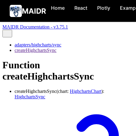
Home
React
Plotly
Examp
MAIDR
MAIDR Documentation - v3.75.1
adapters/highcharts/sync
createHighchartsSync
Function
createHighchartsSync
createHighchartsSync
(
chart
:
HighchartsChart
)
:
HighchartsSync