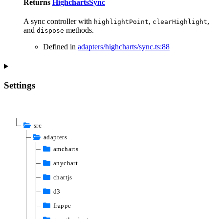
Returns
HighchartsSync
A sync controller with
,
,
highlightPoint
clearHighlight
and
methods.
dispose
Defined in
adapters/highcharts/sync.ts:88
Settings
src
adapters
amcharts
anychart
chartjs
d3
frappe