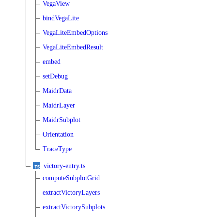
VegaView
bindVegaLite
VegaLiteEmbedOptions
VegaLiteEmbedResult
embed
setDebug
MaidrData
MaidrLayer
MaidrSubplot
Orientation
TraceType
victory-entry.ts
computeSubplotGrid
extractVictoryLayers
extractVictorySubplots