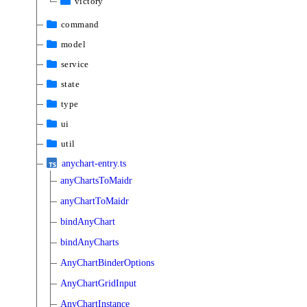
victory
command
model
service
state
type
ui
util
anychart-entry.ts
anyChartsToMaidr
anyChartToMaidr
bindAnyChart
bindAnyCharts
AnyChartBinderOptions
AnyChartGridInput
AnyChartInstance