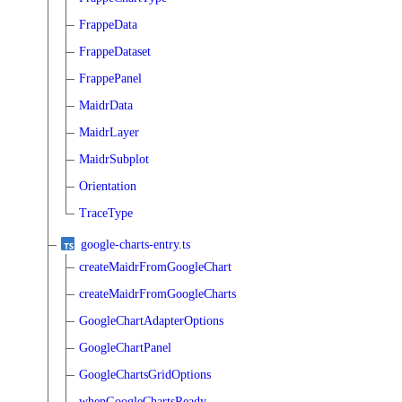
FrappeData
FrappeDataset
FrappePanel
MaidrData
MaidrLayer
MaidrSubplot
Orientation
TraceType
google-charts-entry.ts
createMaidrFromGoogleChart
createMaidrFromGoogleCharts
GoogleChartAdapterOptions
GoogleChartPanel
GoogleChartsGridOptions
whenGoogleChartsReady