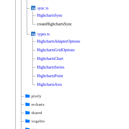
sync.ts
HighchartsSync
createHighchartsSync
types.ts
HighchartsAdapterOptions
HighchartsGridOptions
HighchartsChart
HighchartsSeries
HighchartsPoint
HighchartsAxis
plotly
recharts
shared
vegalite