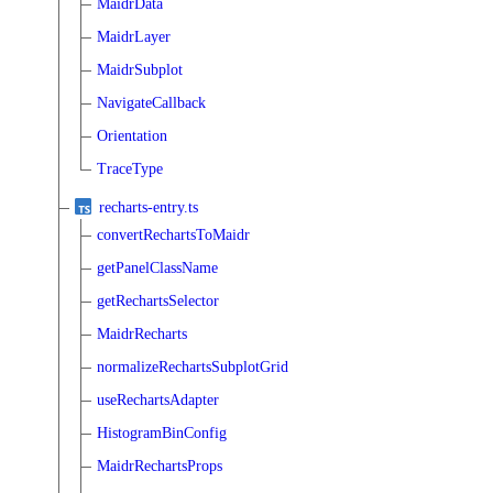
MaidrData
MaidrLayer
MaidrSubplot
NavigateCallback
Orientation
TraceType
recharts-entry.ts
convertRechartsToMaidr
getPanelClassName
getRechartsSelector
MaidrRecharts
normalizeRechartsSubplotGrid
useRechartsAdapter
HistogramBinConfig
MaidrRechartsProps