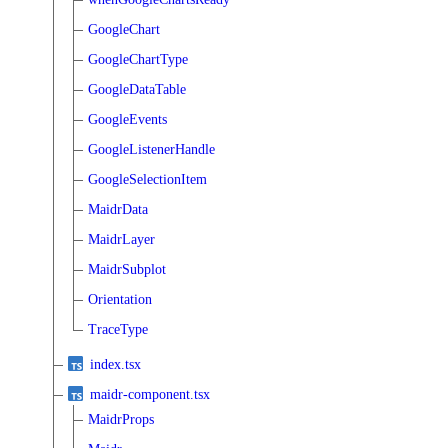
GoogleChart
GoogleChartType
GoogleDataTable
GoogleEvents
GoogleListenerHandle
GoogleSelectionItem
MaidrData
MaidrLayer
MaidrSubplot
Orientation
TraceType
index.tsx
maidr-component.tsx
MaidrProps