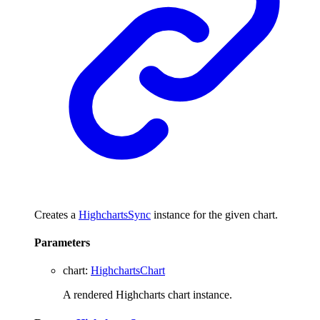
Creates a
HighchartsSync
instance for the given chart.
Parameters
chart
:
HighchartsChart
A rendered Highcharts chart instance.