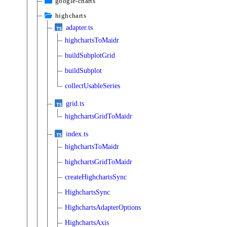
google-charts
highcharts
adapter.ts
highchartsToMaidr
buildSubplotGrid
buildSubplot
collectUsableSeries
grid.ts
highchartsGridToMaidr
index.ts
highchartsToMaidr
highchartsGridToMaidr
createHighchartsSync
HighchartsSync
HighchartsAdapterOptions
HighchartsAxis