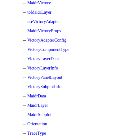
MaidrVictory
toMaidrLayer
useVictoryAdapter
MaidrVictoryProps
VictoryAdapterConfig
VictoryComponentType
VictoryLayerData
VictoryLayerInfo
VictoryPanelLayout
VictorySubplotInfo
MaidrData
MaidrLayer
MaidrSubplot
Orientation
TraceType