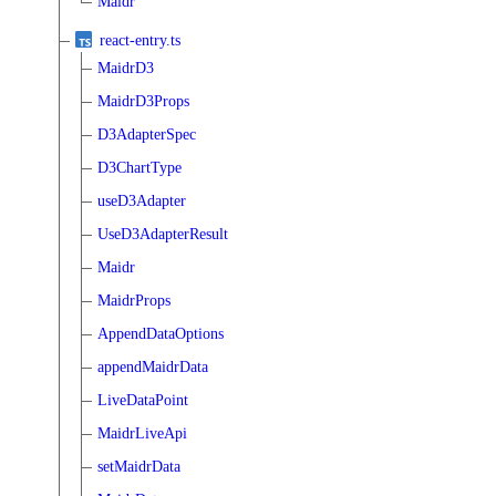
Maidr
react-entry.ts
MaidrD3
MaidrD3Props
D3AdapterSpec
D3ChartType
useD3Adapter
UseD3AdapterResult
Maidr
MaidrProps
AppendDataOptions
appendMaidrData
LiveDataPoint
MaidrLiveApi
setMaidrData