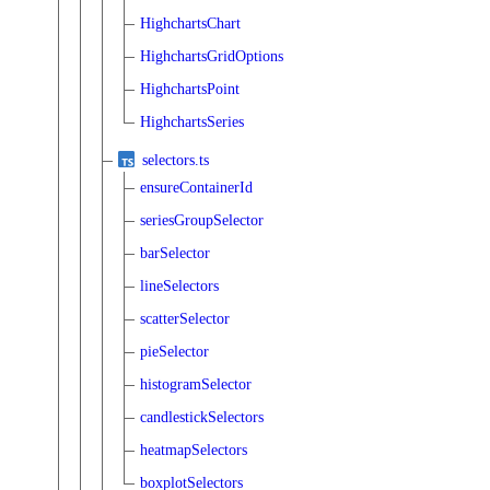
HighchartsChart
HighchartsGridOptions
HighchartsPoint
HighchartsSeries
selectors.ts
ensureContainerId
seriesGroupSelector
barSelector
lineSelectors
scatterSelector
pieSelector
histogramSelector
candlestickSelectors
heatmapSelectors
boxplotSelectors