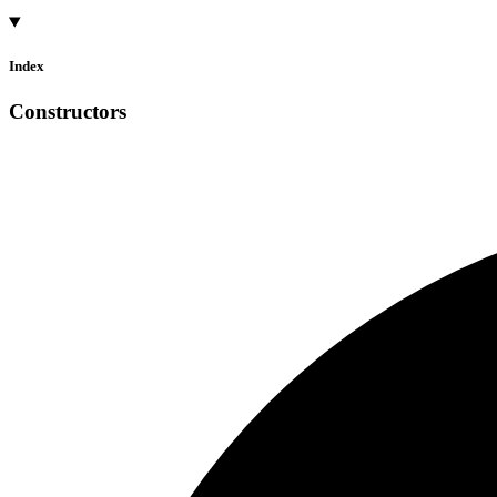
Index
Constructors