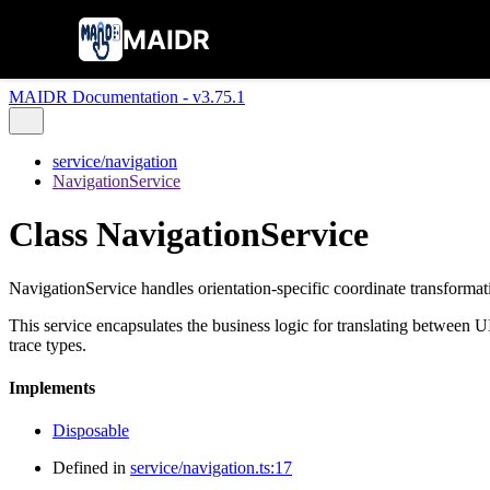
MAIDR
MAIDR Documentation - v3.75.1
service/navigation
NavigationService
Class NavigationService
NavigationService handles orientation-specific coordinate transformat
This service encapsulates the business logic for translating between 
trace types.
Implements
Disposable
Defined in
service/navigation.ts:17