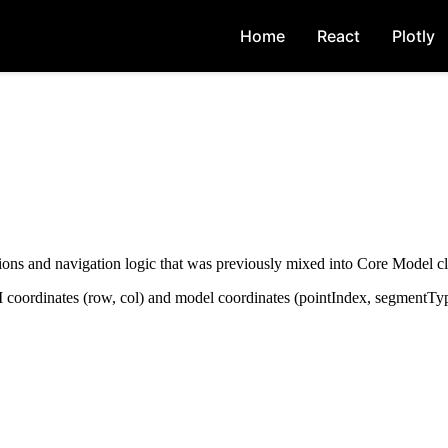
Home
React
Plotly
ions and navigation logic that was previously mixed into Core Model cl
UI coordinates (row, col) and model coordinates (pointIndex, segmentTyp