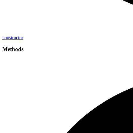
constructor
Methods