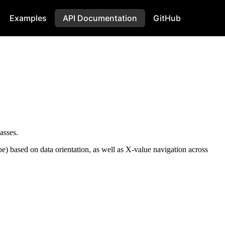
Examples
API Documentation
GitHub
asses.
e) based on data orientation, as well as X-value navigation across