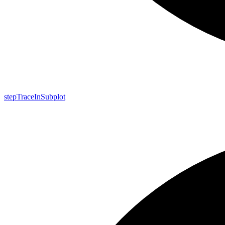
step
Trace
In
Subplot