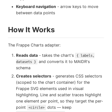
Keyboard navigation
- arrow keys to move
between data points
How It Works
The Frappe Charts adapter:
Reads data
- takes the chart's
{ labels,
and converts it to MAIDR's
datasets }
schema
Creates selectors
- generates CSS selectors
(scoped to the chart container) for the
Frappe SVG elements used in visual
highlighting. Line and scatter traces highlight
one element per point, so they target the per-
point
dots — keep
<circle>