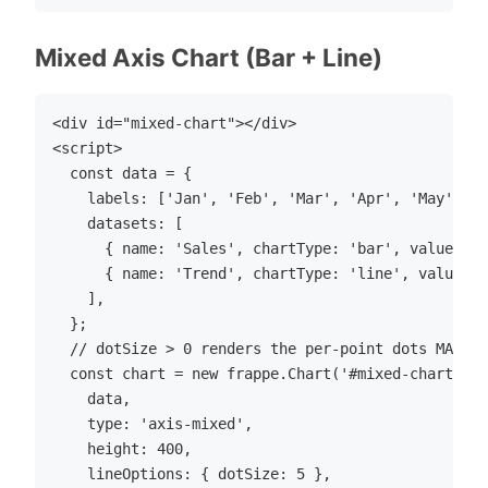
Mixed Axis Chart (Bar + Line)
<div id="mixed-chart"></div>

<script>

  const data = {

    labels: ['Jan', 'Feb', 'Mar', 'Apr', 'May', 'J
    datasets: [

      { name: 'Sales', chartType: 'bar', values: [
      { name: 'Trend', chartType: 'line', values: 
    ],

  };

  // dotSize > 0 renders the per-point dots MAIDR 
  const chart = new frappe.Chart('#mixed-chart', {

    data,

    type: 'axis-mixed',

    height: 400,

    lineOptions: { dotSize: 5 },
