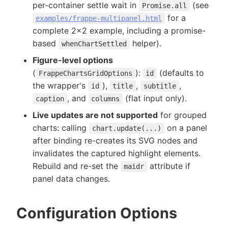
per-container settle wait in
(see
Promise.all
for a
examples/frappe-multipanel.html
complete 2x2 example, including a promise-
based
helper).
whenChartSettled
Figure-level options
(
):
(defaults to
FrappeChartsGridOptions
id
the wrapper's
),
,
,
id
title
subtitle
, and
(flat input only).
caption
columns
Live updates are not supported
for grouped
charts: calling
on a panel
chart.update(...)
after binding re-creates its SVG nodes and
invalidates the captured highlight elements.
Rebuild and re-set the
attribute if
maidr
panel data changes.
Configuration Options