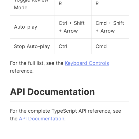
R
R
Mode
Ctrl + Shift
Cmd + Shift
Auto-play
+ Arrow
+ Arrow
Stop Auto-play
Ctrl
Cmd
For the full list, see the
Keyboard Controls
reference.
API Documentation
For the complete TypeScript API reference, see
the
API Documentation
.