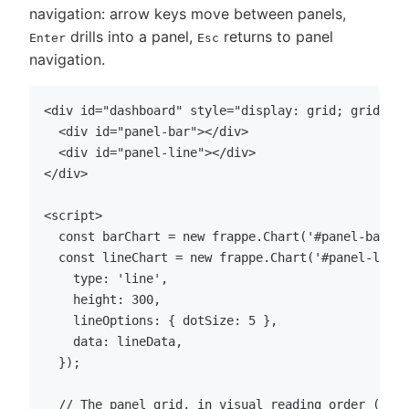
navigation: arrow keys move between panels,
drills into a panel,
returns to panel
Enter
Esc
navigation.
<div id="dashboard" style="display: grid; grid-tem
  <div id="panel-bar"></div>

  <div id="panel-line"></div>

</div>

<script>

  const barChart = new frappe.Chart('#panel-bar', 
  const lineChart = new frappe.Chart('#panel-line'
    type: 'line',

    height: 300,

    lineOptions: { dotSize: 5 },

    data: lineData,

  });

  // The panel grid, in visual reading order (row-