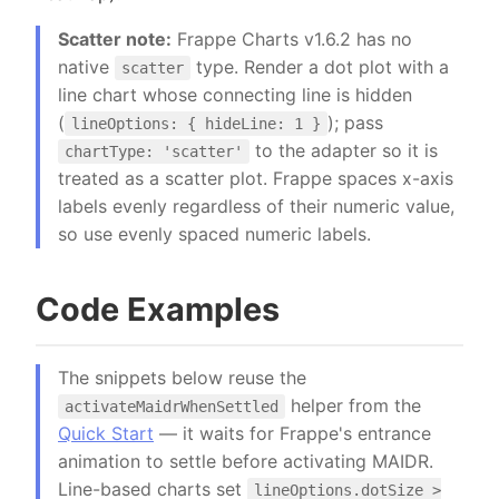
Scatter note:
Frappe Charts v1.6.2 has no
native
type. Render a dot plot with a
scatter
line chart whose connecting line is hidden
(
); pass
lineOptions: { hideLine: 1 }
to the adapter so it is
chartType: 'scatter'
treated as a scatter plot. Frappe spaces x-axis
labels evenly regardless of their numeric value,
so use evenly spaced numeric labels.
Code Examples
The snippets below reuse the
helper from the
activateMaidrWhenSettled
Quick Start
— it waits for Frappe's entrance
animation to settle before activating MAIDR.
Line-based charts set
lineOptions.dotSize >