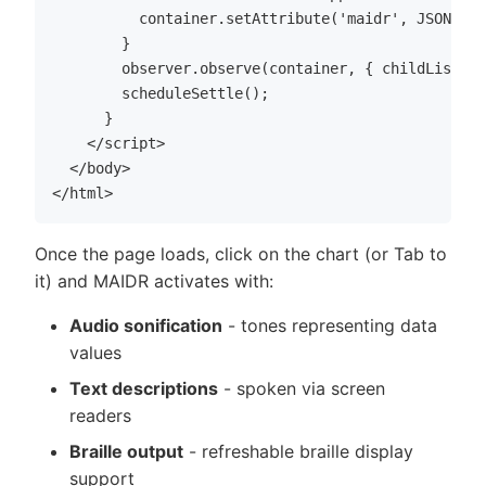
          container.setAttribute('maidr', JSON.str
        }

        observer.observe(container, { childList: t
        scheduleSettle();

      }

    </script>

  </body>

Once the page loads, click on the chart (or Tab to
it) and MAIDR activates with:
Audio sonification
- tones representing data
values
Text descriptions
- spoken via screen
readers
Braille output
- refreshable braille display
support