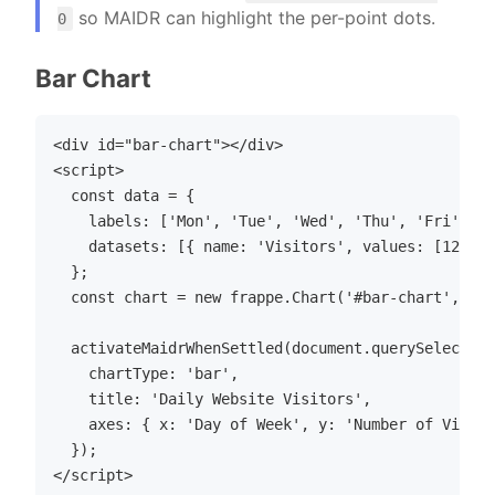
so MAIDR can highlight the per-point dots.
0
Bar Chart
<div id="bar-chart"></div>

<script>

  const data = {

    labels: ['Mon', 'Tue', 'Wed', 'Thu', 'Fri'],

    datasets: [{ name: 'Visitors', values: [120, 2
  };

  const chart = new frappe.Chart('#bar-chart', { d
  activateMaidrWhenSettled(document.querySelector(
    chartType: 'bar',

    title: 'Daily Website Visitors',

    axes: { x: 'Day of Week', y: 'Number of Visito
  });
