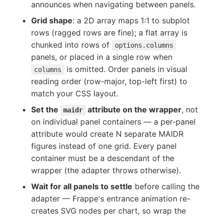
announces when navigating between panels.
Grid shape
: a 2D array maps 1:1 to subplot
rows (ragged rows are fine); a flat array is
chunked into rows of
options.columns
panels, or placed in a single row when
is omitted. Order panels in visual
columns
reading order (row-major, top-left first) to
match your CSS layout.
Set the
attribute on the wrapper
, not
maidr
on individual panel containers — a per-panel
attribute would create N separate MAIDR
figures instead of one grid. Every panel
container must be a descendant of the
wrapper (the adapter throws otherwise).
Wait for all panels to settle
before calling the
adapter — Frappe's entrance animation re-
creates SVG nodes per chart, so wrap the