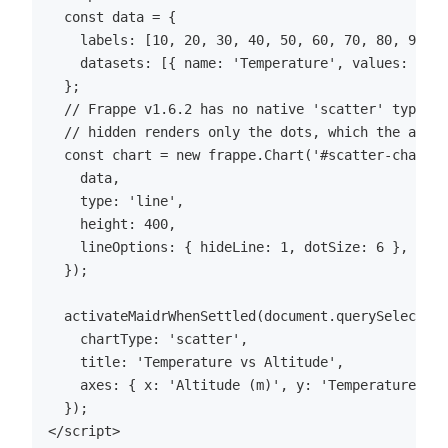
  const data = {

    labels: [10, 20, 30, 40, 50, 60, 70, 80, 90, 1
    datasets: [{ name: 'Temperature', values: [22,
  };

  // Frappe v1.6.2 has no native 'scatter' type; a
  // hidden renders only the dots, which the adapt
  const chart = new frappe.Chart('#scatter-chart',
    data,

    type: 'line',

    height: 400,

    lineOptions: { hideLine: 1, dotSize: 6 },

  });

  activateMaidrWhenSettled(document.querySelector(
    chartType: 'scatter',

    title: 'Temperature vs Altitude',

    axes: { x: 'Altitude (m)', y: 'Temperature (C)
  });
