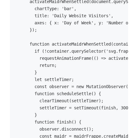
      activateMaidrWhenSettled(document.querySelec
        chartType: 'bar',

        title: 'Daily Website Visitors',

        axes: { x: 'Day of Week', y: 'Number of Vi
      });

      function activateMaidrWhenSettled(container,
        if (!container.querySelector('svg.frappe-c
          requestAnimationFrame(() => activateMaid
          return;

        }

        let settleTimer;

        const observer = new MutationObserver(sche
        function scheduleSettle() {

          clearTimeout(settleTimer);

          settleTimer = setTimeout(finish, 300);

        }

        function finish() {

          observer.disconnect();

          const maidr = maidrFrappe.createMaidrFro