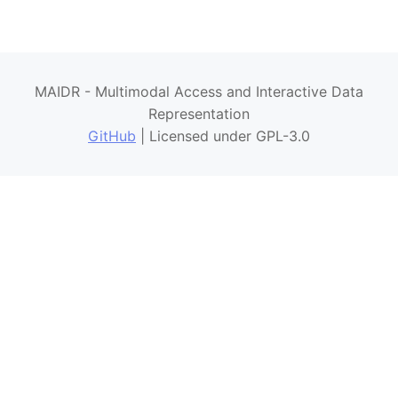
MAIDR - Multimodal Access and Interactive Data
Representation
GitHub
| Licensed under GPL-3.0