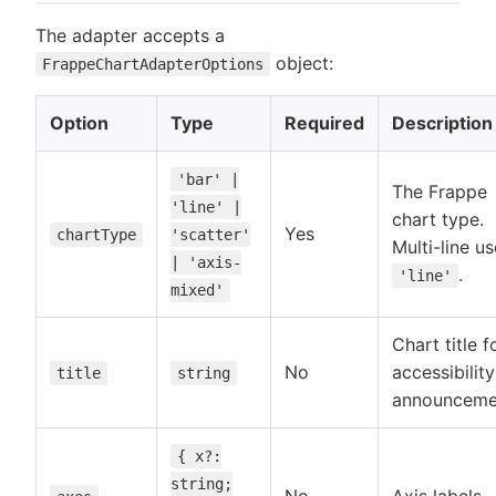
The adapter accepts a
object:
FrappeChartAdapterOptions
Option
Type
Required
Description
'bar' |
The Frappe
'line' |
chart type.
Yes
chartType
'scatter'
Multi-line u
| 'axis-
.
'line'
mixed'
Chart title f
No
accessibility
title
string
announceme
{ x?:
string;