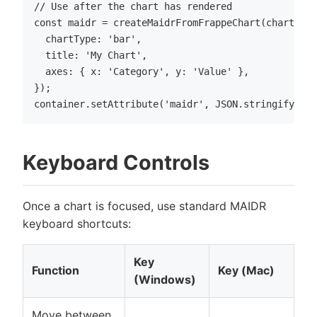
// Use after the chart has rendered

const maidr = createMaidrFromFrappeChart(chart, co
  chartType: 'bar',

  title: 'My Chart',

  axes: { x: 'Category', y: 'Value' },

});

Keyboard Controls
Once a chart is focused, use standard MAIDR
keyboard shortcuts:
Key
Function
Key (Mac)
(Windows)
Move between