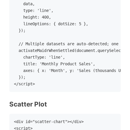
    data,

    type: 'line',

    height: 400,

    lineOptions: { dotSize: 5 },

  });

  // Multiple datasets are auto-detected; one sele
  activateMaidrWhenSettled(document.querySelector(
    chartType: 'line',

    title: 'Monthly Product Sales',

    axes: { x: 'Month', y: 'Sales (thousands USD)'
  });

Scatter Plot
<div id="scatter-chart"></div>

<script>
