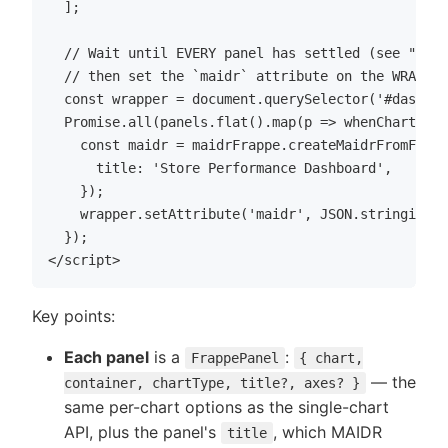
  ];

  // Wait until EVERY panel has settled (see "Wait
  // then set the `maidr` attribute on the WRAPPER
  const wrapper = document.querySelector('#dashboa
  Promise.all(panels.flat().map(p => whenChartSett
    const maidr = maidrFrappe.createMaidrFromFrapp
      title: 'Store Performance Dashboard',

    });

    wrapper.setAttribute('maidr', JSON.stringify(m
  });

Key points:
Each panel
is a
:
FrappePanel
{ chart,
— the
container, chartType, title?, axes? }
same per-chart options as the single-chart
API, plus the panel's
, which MAIDR
title