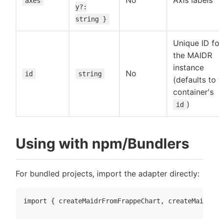
No
Axis labels
axes
y?:
string }
Unique ID fo
the MAIDR
instance
No
id
string
(defaults to
container's
)
id
Using with npm/Bundlers
For bundled projects, import the adapter directly:
import { createMaidrFromFrappeChart, createMaidrFr