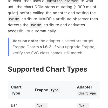
to exist, then uses a
to wait
MutationObserver
until the chart DOM stops mutating (~300 ms of
quiet) before calling the adapter and setting the
attribute. MAIDR's attribute observer then
maidr
detects the
attribute and activates
maidr
accessibility automatically.
Version note:
the adapter's selectors target
Frappe Charts
v1.6.2
. If you upgrade Frappe,
verify the SVG class names still match.
Supported Chart Types
Chart
Adapter
Frappe
type
Type
chartType
Bar
'bar'
'bar'