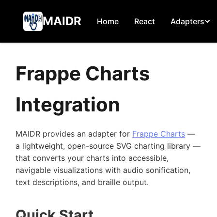
MAIDR
Home
React
Adapters
Frappe Charts
Integration
MAIDR provides an adapter for
Frappe Charts
—
a lightweight, open-source SVG charting library —
that converts your charts into accessible,
navigable visualizations with audio sonification,
text descriptions, and braille output.
Quick Start