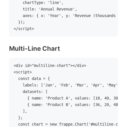
    chartType: 'line',

    title: 'Annual Revenue',

    axes: { x: 'Year', y: 'Revenue (thousands USD)
  });

Multi-Line Chart
<div id="multiline-chart"></div>

<script>

  const data = {

    labels: ['Jan', 'Feb', 'Mar', 'Apr', 'May', 'J
    datasets: [

      { name: 'Product A', values: [18, 40, 30, 35
      { name: 'Product B', values: [36, 20, 48, 46
    ],

  };

  const chart = new frappe.Chart('#multiline-chart