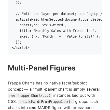
  });

  // Emits one layer per dataset; use PageUp / Pag
  activateMaidrWhenSettled(document.querySelector(
    chartType: 'axis-mixed',

    title: 'Monthly Sales with Trend Line',

    axes: { x: 'Month', y: 'Value (units)' },

  });

Multi-Panel Figures
Frappe Charts has no native facet/subplot
concept — a "multi-panel" chart is simply several
instances laid out with
new frappe.Chart(...)
CSS.
groups such
createMaidrFromFrappeCharts
charts into
one
MAIDR figure with cross-panel