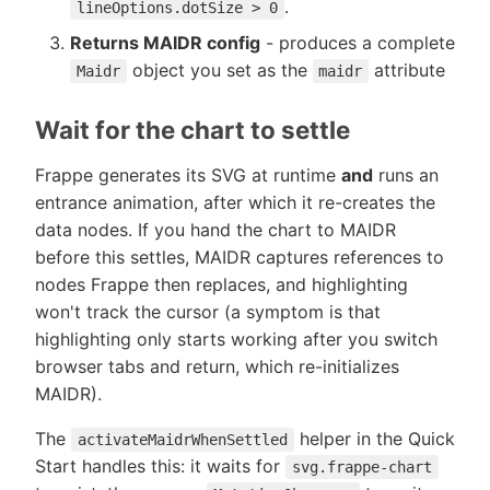
.
lineOptions.dotSize > 0
Returns MAIDR config
- produces a complete
object you set as the
attribute
Maidr
maidr
Wait for the chart to settle
Frappe generates its SVG at runtime
and
runs an
entrance animation, after which it re-creates the
data nodes. If you hand the chart to MAIDR
before this settles, MAIDR captures references to
nodes Frappe then replaces, and highlighting
won't track the cursor (a symptom is that
highlighting only starts working after you switch
browser tabs and return, which re-initializes
MAIDR).
The
helper in the Quick
activateMaidrWhenSettled
Start handles this: it waits for
svg.frappe-chart