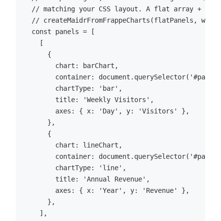
  // matching your CSS layout. A flat array + `col
  // createMaidrFromFrappeCharts(flatPanels, wrapp
  const panels = [

    [

      {

        chart: barChart,

        container: document.querySelector('#panel-
        chartType: 'bar',

        title: 'Weekly Visitors',

        axes: { x: 'Day', y: 'Visitors' },

      },

      {

        chart: lineChart,

        container: document.querySelector('#panel-
        chartType: 'line',

        title: 'Annual Revenue',

        axes: { x: 'Year', y: 'Revenue' },

      },

    ],
