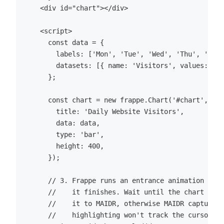
    <div id="chart"></div>

    <script>

      const data = {

        labels: ['Mon', 'Tue', 'Wed', 'Thu', 'Fri'
        datasets: [{ name: 'Visitors', values: [12
      };

      const chart = new frappe.Chart('#chart', {

        title: 'Daily Website Visitors',

        data: data,

        type: 'bar',

        height: 400,

      });

      // 3. Frappe runs an entrance animation and 
      //    it finishes. Wait until the chart DOM 
      //    it to MAIDR, otherwise MAIDR captures 
      //    highlighting won't track the cursor un