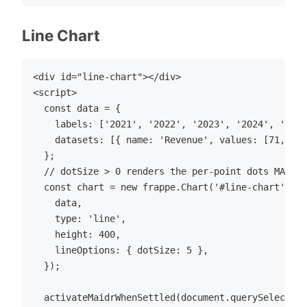
Line Chart
<div id="line-chart"></div>

<script>

  const data = {

    labels: ['2021', '2022', '2023', '2024', '2025
    datasets: [{ name: 'Revenue', values: [71, 85,
  };

  // dotSize > 0 renders the per-point dots MAIDR 
  const chart = new frappe.Chart('#line-chart', {

    data,

    type: 'line',

    height: 400,

    lineOptions: { dotSize: 5 },

  });

  activateMaidrWhenSettled(document.querySelector(