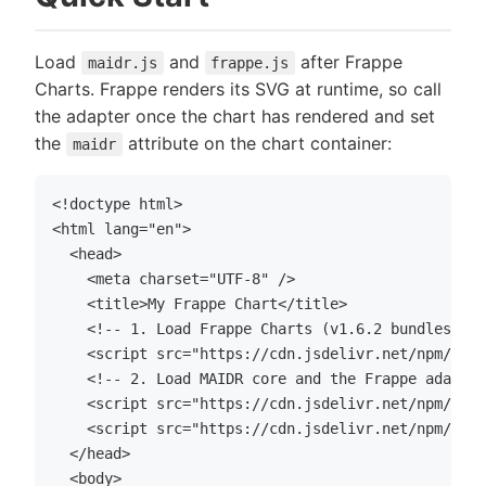
Load
and
after Frappe
maidr.js
frappe.js
Charts. Frappe renders its SVG at runtime, so call
the adapter once the chart has rendered and set
the
attribute on the chart container:
maidr
<!doctype html>

<html lang="en">

  <head>

    <meta charset="UTF-8" />

    <title>My Frappe Chart</title>

    <!-- 1. Load Frappe Charts (v1.6.2 bundles its
    <script src="https://cdn.jsdelivr.net/npm/frap
    <!-- 2. Load MAIDR core and the Frappe adapter
    <script src="https://cdn.jsdelivr.net/npm/maid
    <script src="https://cdn.jsdelivr.net/npm/maid
  </head>

  <body>
