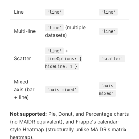
Line
'line'
'line'
(multiple
'line'
Multi-line
'line'
datasets)
+
'line'
Scatter
lineOptions: {
'scatter'
hideLine: 1 }
Mixed
'axis-
axis (bar
'axis-mixed'
mixed'
+ line)
Not supported:
Pie, Donut, and Percentage charts
(no MAIDR equivalent), and Frappe's calendar-
style Heatmap (structurally unlike MAIDR's matrix
heatmap).