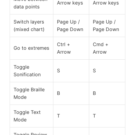
Arrow keys
Arrow keys
data points
Switch layers
Page Up /
Page Up /
(mixed chart)
Page Down
Page Down
Ctrl +
Cmd +
Go to extremes
Arrow
Arrow
Toggle
S
S
Sonification
Toggle Braille
B
B
Mode
Toggle Text
T
T
Mode
Toggle Review